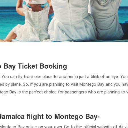
o Bay Ticket Booking
 You can fly from one place to another in just a blink of an eye. Yo
ties by plane. So, if you are planning to visit Montego Bay and you h
ontego Bay is the perfect choice for passengers who are planning to 
 Jamaica flight to Montego Bay-
ontego Bay online on your own. Go to the official website of Air Ja