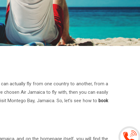
u can actually fly from one country to another, from a
ave chosen Air Jamaica to fly with, then you can easily
visit Montego Bay, Jamaica. So, let’s see how to
book
maica, and on the homepage itself, you will find the