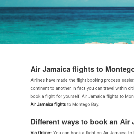
Air Jamaica flights to Monteg
Airlines have made the flight booking process easier.
continent to another, in fact you can travel within ci
book a flight for yourself. Air Jamaica flights to M
to Montego Bay.
Air Jamaica flights
Different ways to book an Air
Via Online-
You can book a flight on Air Jamaica to M