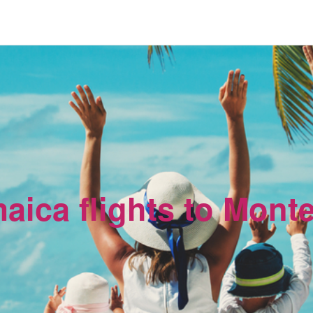
maica flights to Mont