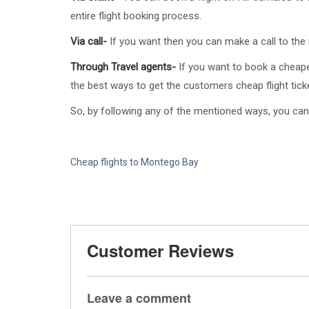
entire flight booking process.
Via call-
If you want then you can make a call to the r
Through Travel agents-
If you want to book a cheape
the best ways to get the customers cheap flight tick
So, by following any of the mentioned ways, you can
Cheap flights to Montego Bay
Customer Reviews
Leave a comment