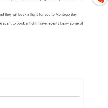
nd they will book a flight for you to Montego Bay.
l agent to book a flight. Travel agents know some of