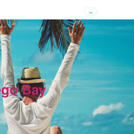
ego Bay