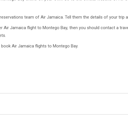
eservations team of Air Jamaica. Tell them the details of your trip a
r Air Jamaica flight to Montego Bay, then you should contact a trave
ets.
 book Air Jamaica flights to Montego Bay.