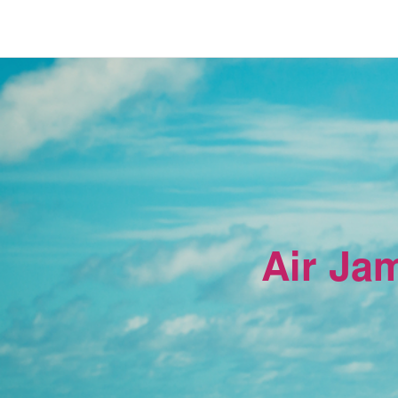
Air Ja