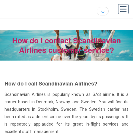
How do I contact Scandinavian
Airlines customer service?
How do I call Scandinavian Airlines?
Scandinavian Airlines is popularly known as SAS airline. It is a
carrier based in Denmark, Norway, and Sweden. You will find its
headquarters in Stockholm, Sweden. The Swedish carrier has
been rated as a decent airline over the years by its passengers. It
is repeatedly applauded for its great in-flight services and
excellent staff management.