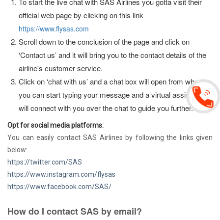
To start the live chat with SAS Airlines you gotta visit their
official web page by clicking on this link
https://www.flysas.com
Scroll down to the conclusion of the page and click on
‘Contact us’ and it will bring you to the contact details of the
airline's customer service.
Click on ‘chat with us’ and a chat box will open from where
you can start typing your message and a virtual assistant
will connect with you over the chat to guide you further.
Opt for social media platforms:
You can easily contact SAS Airlines by following the links given
below:
https://twitter.com/SAS
https://www.instagram.com/flysas
https://www.facebook.com/SAS/
How do I contact SAS by email?