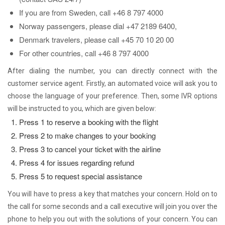
If you are from Sweden, call +46 8 797 4000
Norway passengers, please dial +47 2189 6400,
Denmark travelers, please call +45 70 10 20 00
For other countries, call +46 8 797 4000
After dialing the number, you can directly connect with the
customer service agent. Firstly, an automated voice will ask you to
choose the language of your preference. Then, some IVR options
will be instructed to you, which are given below:
Press 1 to reserve a booking with the flight
Press 2 to make changes to your booking
Press 3 to cancel your ticket with the airline
Press 4 for issues regarding refund
Press 5 to request special assistance
You will have to press a key that matches your concern. Hold on to
the call for some seconds and a call executive will join you over the
phone to help you out with the solutions of your concern. You can