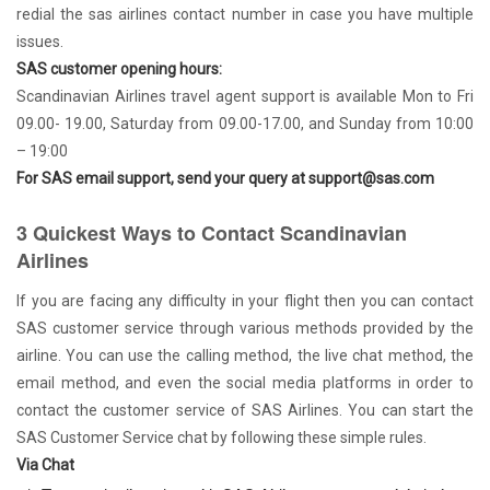
redial the sas airlines contact number in case you have multiple
issues.
SAS customer opening hours:
Scandinavian Airlines travel agent support is available Mon to Fri
09.00- 19.00, Saturday from 09.00-17.00, and Sunday from 10:00
– 19:00
For SAS email support, send your query at support@sas.com
3 Quickest Ways to Contact Scandinavian
Airlines
If you are facing any difficulty in your flight then you can contact
SAS customer service through various methods provided by the
airline. You can use the calling method, the live chat method, the
email method, and even the social media platforms in order to
contact the customer service of SAS Airlines. You can start the
SAS Customer Service chat by following these simple rules.
Via Chat