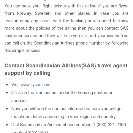
You can book your flight tickets with this airline if you are flying
from Norway, Sweden, and other places. In case you are
encountering any issues with the booking or you need to know
more about the policies of the airline then you can contact SAS
customer service and they will help you sort out your issues. You
can call on the Scandinavian Airlines phone number by following
this simple process:
Contact Scandinavian Airlines(SAS) travel agent
support by calling
Visit
www.flysas.com
Click on the ‘contact us’ under the heading customer
service.
Now you will see the contact information, here you will get
the phone details according to your region and country.
Dial Scandinavian Airlines phone number: 1 (800) 221-2350
(contact SAS 24/7)