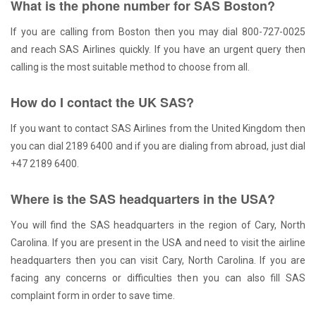
What is the phone number for SAS Boston?
If you are calling from Boston then you may dial 800-727-0025
and reach SAS Airlines quickly. If you have an urgent query then
calling is the most suitable method to choose from all.
How do I contact the UK SAS?
If you want to contact SAS Airlines from the United Kingdom then
you can dial 2189 6400 and if you are dialing from abroad, just dial
+47 2189 6400.
Where is the SAS headquarters in the USA?
You will find the SAS headquarters in the region of Cary, North
Carolina. If you are present in the USA and need to visit the airline
headquarters then you can visit Cary, North Carolina. If you are
facing any concerns or difficulties then you can also fill SAS
complaint form in order to save time.