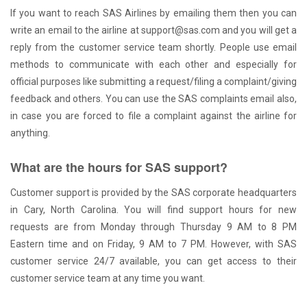
If you want to reach SAS Airlines by emailing them then you can
write an email to the airline at support@sas.com and you will get a
reply from the customer service team shortly. People use email
methods to communicate with each other and especially for
official purposes like submitting a request/filing a complaint/giving
feedback and others. You can use the SAS complaints email also,
in case you are forced to file a complaint against the airline for
anything.
What are the hours for SAS support?
Customer support is provided by the SAS corporate headquarters
in Cary, North Carolina. You will find support hours for new
requests are from Monday through Thursday 9 AM to 8 PM
Eastern time and on Friday, 9 AM to 7 PM. However, with SAS
customer service 24/7 available, you can get access to their
customer service team at any time you want.