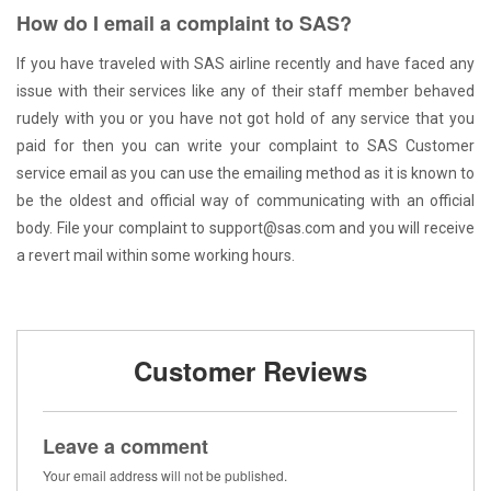
How do I email a complaint to SAS?
If you have traveled with SAS airline recently and have faced any
issue with their services like any of their staff member behaved
rudely with you or you have not got hold of any service that you
paid for then you can write your complaint to SAS Customer
service email as you can use the emailing method as it is known to
be the oldest and official way of communicating with an official
body. File your complaint to support@sas.com and you will receive
a revert mail within some working hours.
Customer Reviews
Leave a comment
Your email address will not be published.