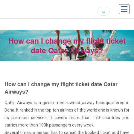
How can I change my flight ticket
date Qatar Airways?
How can I change my flight ticket date Qatar
Airways?
Qatar Airways is a government-owned airway headquartered in
Doha. It ranked in the top ten airlines of the world and is known for
its premium services. It covers more than 170 countries and
carries more than 100k passengers every week.
Several times, a person has to cancel the booked ticket and have