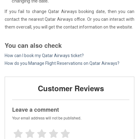
changing the date.
If you fail to change Qatar Airways booking date, then you can
contact the nearest Qatar Airways office. Or you can interact with
them overcall, you will get the contact information on the website.
You can also check
How can I book my Qatar Airways ticket?
How do you Manage Flight Reservations on Qatar Airways?
Customer Reviews
Leave a comment
Your email address will not be published.