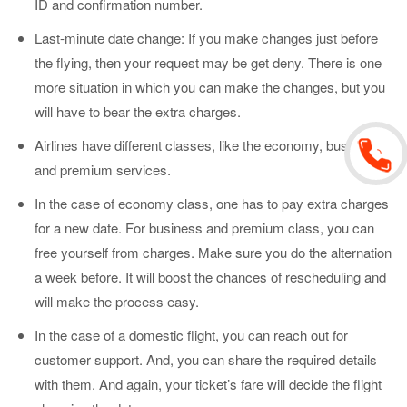
ID and confirmation number.
Last-minute date change: If you make changes just before
the flying, then your request may be get deny. There is one
more situation in which you can make the changes, but you
will have to bear the extra charges.
Airlines have different classes, like the economy, business,
and premium services.
In the case of economy class, one has to pay extra charges
for a new date. For business and premium class, you can
free yourself from charges. Make sure you do the alternation
a week before. It will boost the chances of rescheduling and
will make the process easy.
In the case of a domestic flight, you can reach out for
customer support. And, you can share the required details
with them. And again, your ticket’s fare will decide the flight