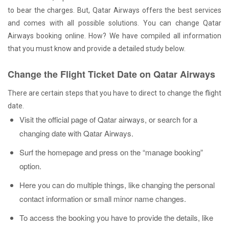
to bear the charges. But, Qatar Airways offers the best services
and comes with all possible solutions. You can change Qatar
Airways booking online. How? We have compiled all information
that you must know and provide a detailed study below.
Change the Flight Ticket Date on Qatar Airways
There are certain steps that you have to direct to change the flight
date.
Visit the official page of Qatar airways, or search for a
changing date with Qatar Airways.
Surf the homepage and press on the “manage booking”
option.
Here you can do multiple things, like changing the personal
contact information or small minor name changes.
To access the booking you have to provide the details, like