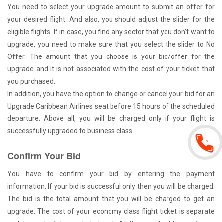
You need to select your upgrade amount to submit an offer for
your desired flight. And also, you should adjust the slider for the
eligible flights. If in case, you find any sector that you don't want to
upgrade, you need to make sure that you select the slider to No
Offer. The amount that you choose is your bid/offer for the
upgrade and it is not associated with the cost of your ticket that
you purchased.
In addition, you have the option to change or cancel your bid for an
Upgrade Caribbean Airlines seat before 15 hours of the scheduled
departure. Above all, you will be charged only if your flight is
successfully upgraded to business class.
Confirm Your Bid
You have to confirm your bid by entering the payment
information. If your bid is successful only then you will be charged.
The bid is the total amount that you will be charged to get an
upgrade. The cost of your economy class flight ticket is separate