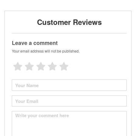
Customer Reviews
Leave a comment
Your email address will not be published.