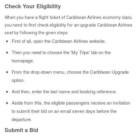
Check Your Eligibility
When you have a flight ticket of Caribbean Airlines economy class,
you need to first check eligibility for an upgrade Caribbean Airlines
seat by following the given steps:
First of all, open the Caribbean Airlines website.
Then you need to choose the 'My Trips' tab on the
homepage.
From the drop-down menu, choose the Caribbean Upgrade
option.
And then, enter the last name and booking reference.
Aside from this, the eligible passengers receive an invitation
to submit their bid on an email seven days before the
departure.
Submit a Bid