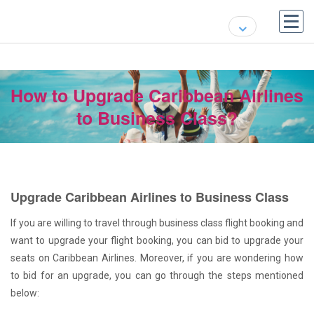
How to Upgrade Caribbean Airlines
to Business Class?
Upgrade Caribbean Airlines to Business Class
If you are willing to travel through business class flight booking and
want to upgrade your flight booking, you can bid to upgrade your
seats on Caribbean Airlines. Moreover, if you are wondering how
to bid for an upgrade, you can go through the steps mentioned
below: