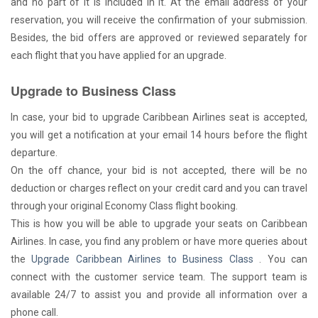
and no part of it is included in it. At the email address of your
reservation, you will receive the confirmation of your submission.
Besides, the bid offers are approved or reviewed separately for
each flight that you have applied for an upgrade.
Upgrade to Business Class
In case, your bid to upgrade Caribbean Airlines seat is accepted,
you will get a notification at your email 14 hours before the flight
departure.
On the off chance, your bid is not accepted, there will be no
deduction or charges reflect on your credit card and you can travel
through your original Economy Class flight booking.
This is how you will be able to upgrade your seats on Caribbean
Airlines. In case, you find any problem or have more queries about
the
Upgrade Caribbean Airlines to Business Class
. You can
connect with the customer service team. The support team is
available 24/7 to assist you and provide all information over a
phone call.