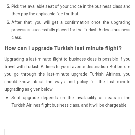
Pick the available seat of your choice in the business class and
then pay the applicable fee for that.
After that, you will get a confirmation once the upgrading
process is successfully placed for the Turkish Airlines business
class.
How can I upgrade Turkish last minute flight?
Upgrading a last-minute flight to business class is possible if you
travel with Turkish Airlines to your favorite destination. But before
you go through the last-minute upgrade Turkish Airlines, you
should know about the ways and policy for the last minute
upgrading as given below:
Seat upgrade depends on the availability of seats in the
Turkish Airlines flight business class, and it will be chargeable.