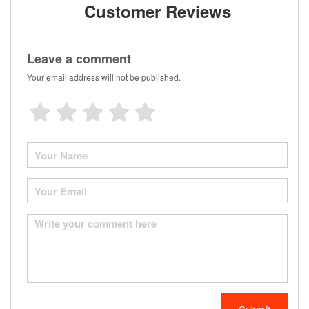
Customer Reviews
Leave a comment
Your email address will not be published.