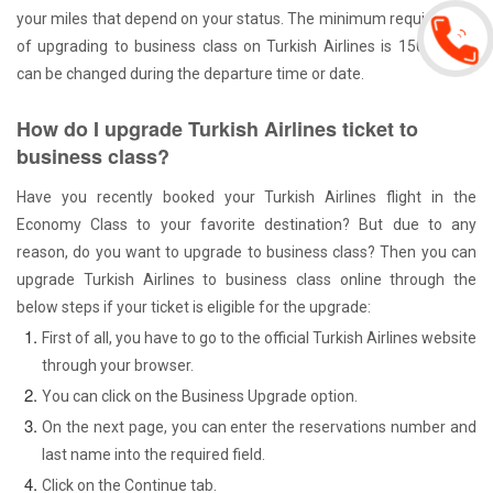
your miles that depend on your status. The minimum requirement
of upgrading to business class on Turkish Airlines is 15000 that
can be changed during the departure time or date.
How do I upgrade Turkish Airlines ticket to
business class?
Have you recently booked your Turkish Airlines flight in the
Economy Class to your favorite destination? But due to any
reason, do you want to upgrade to business class? Then you can
upgrade Turkish Airlines to business class online through the
below steps if your ticket is eligible for the upgrade:
First of all, you have to go to the official Turkish Airlines website
through your browser.
You can click on the Business Upgrade option.
On the next page, you can enter the reservations number and
last name into the required field.
Click on the Continue tab.