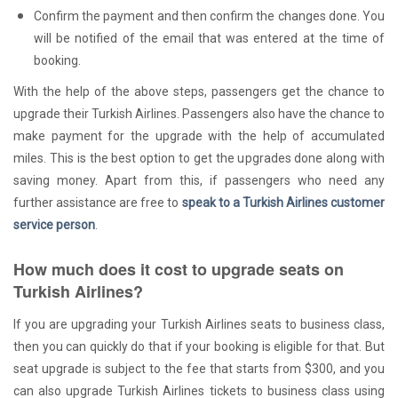
Confirm the payment and then confirm the changes done. You
will be notified of the email that was entered at the time of
booking.
With the help of the above steps, passengers get the chance to
upgrade their Turkish Airlines. Passengers also have the chance to
make payment for the upgrade with the help of accumulated
miles. This is the best option to get the upgrades done along with
saving money. Apart from this, if passengers who need any
further assistance are free to
speak to a Turkish Airlines customer
service person
.
How much does it cost to upgrade seats on
Turkish Airlines?
If you are upgrading your Turkish Airlines seats to business class,
then you can quickly do that if your booking is eligible for that. But
seat upgrade is subject to the fee that starts from $300, and you
can also upgrade Turkish Airlines tickets to business class using