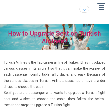
How to Upgrade Seat on Turkish
Airlines?
Turkish Airlines is the flag carrier airline of Turkey. It has introduced
various classes in its aircraft so that it can make the journey of
each passenger comfortable, affordable, and easy. Because of
the various classes in Turkish Airlines, passengers have a wider
choice to choose the cabin.
So, if you are a passenger who wants to upgrade a Turkish flight
seat and wishes to choose the cabin, then follow the below-
mentioned steps to upgrade a Turkish flight.