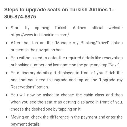
Steps to upgrade seats on Turkish Airlines 1-
805-874-8875
Start by opening Turkish Airlines official website
https://www.turkishairlines.com/
After that tap on the “Manage my Booking/Travel” option
present in the navigation bar.
You will be asked to enter the required details like reservation
or booking number and last name on the page and tap “Next”.
Your itinerary details get displayed in front of you. Fetch the
one that you need to upgrade and tap on the “Upgrade my
Reservations” option.
You will now be asked to choose the cabin class and then
when you see the seat map getting displayed in front of you,
choose the desired one by tapping on it.
Moving on. check the difference in the payment and enter the
payment details.