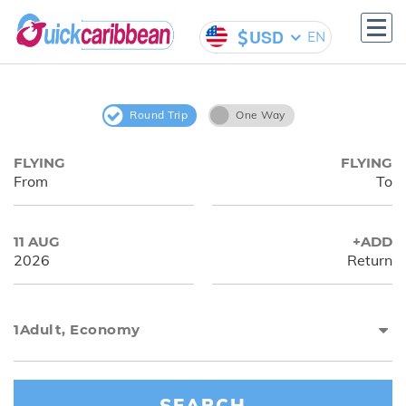
USD
EN
Hotels
Flights
Welcome to Our
Round Trip
One Way
Travel Agency
FLYING
FLYING
From
To
11 AUG
+ADD
2026
Return
1
Adult
,
Economy
SEARCH