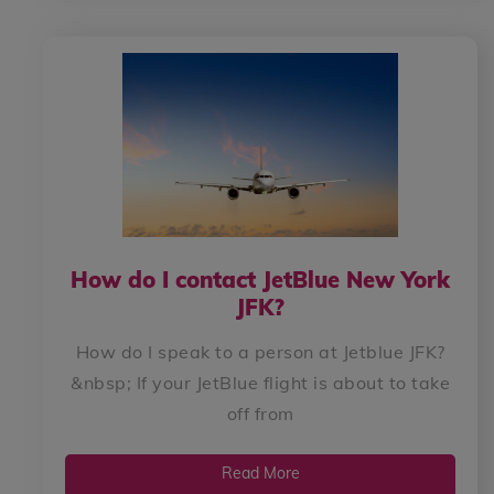
How do I contact JetBlue New York
JFK?
How do I speak to a person at Jetblue JFK?
&nbsp; If your JetBlue flight is about to take
off from
Read More