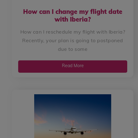
How can I change my flight date
with Iberia?
How can I reschedule my flight with Iberia?
Recently, your plan is going to postponed
due to some
Read More