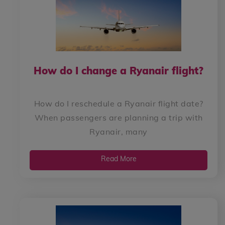
How do I change a Ryanair flight?
How do I reschedule a Ryanair flight date?
When passengers are planning a trip with
Ryanair, many
Read More