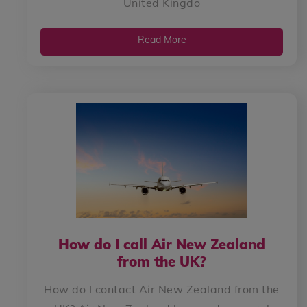
United Kingdo
Read More
How do I call Air New Zealand
from the UK?
How do I contact Air New Zealand from the