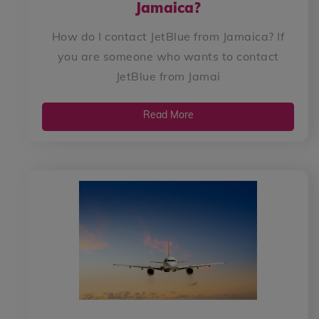
Jamaica?
How do I contact JetBlue from Jamaica? If
you are someone who wants to contact
JetBlue from Jamai
Read More