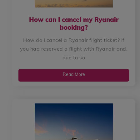
How can I cancel my Ryanair
booking?
How do I cancel a Ryanair flight ticket? If
you had reserved a flight with Ryanair and,
due to so
Read More