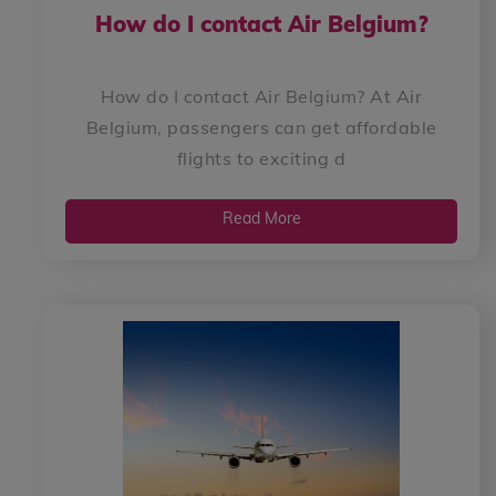
How do I contact Air Belgium?
How do I contact Air Belgium? At Air
Belgium, passengers can get affordable
flights to exciting d
Read More