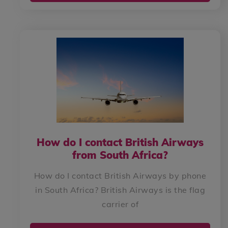
How do I contact British Airways
from South Africa?
How do I contact British Airways by phone
in South Africa? British Airways is the flag
carrier of