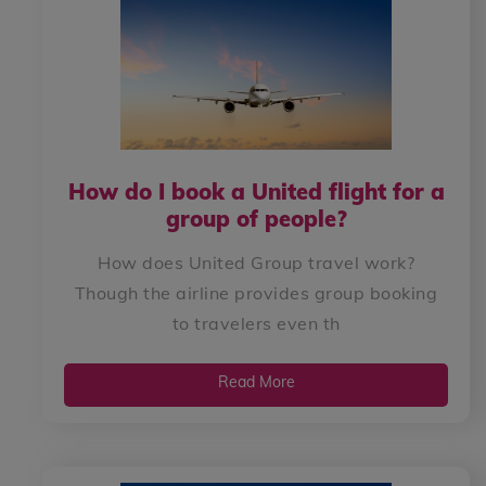
How do I book a United flight for a
group of people?
How does United Group travel work?
Though the airline provides group booking
to travelers even th
Read More