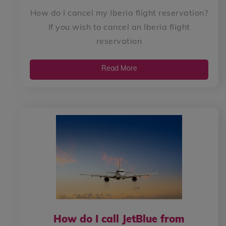
How do I cancel my Iberia flight reservation?
If you wish to cancel an Iberia flight
reservation
Read More
How do I call JetBlue from