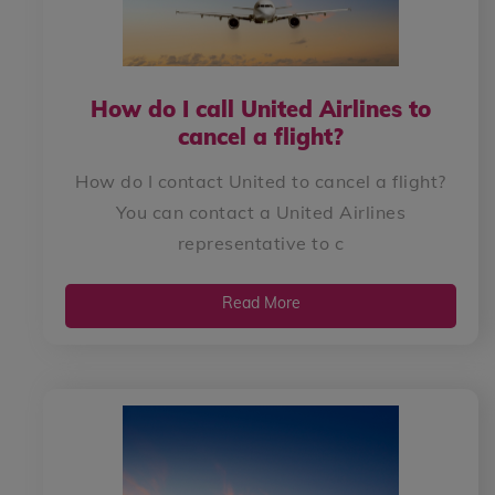
How do I call United Airlines to
cancel a flight?
How do I contact United to cancel a flight?
You can contact a United Airlines
representative to c
Read More