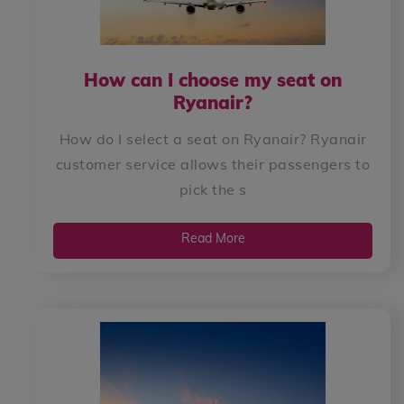
How can I choose my seat on
Ryanair?
How do I select a seat on Ryanair? Ryanair
customer service allows their passengers to
pick the s
Read More