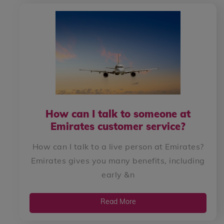
How can I talk to someone at
Emirates customer service?
How can I talk to a live person at Emirates?
Emirates gives you many benefits, including
early &n
Read More