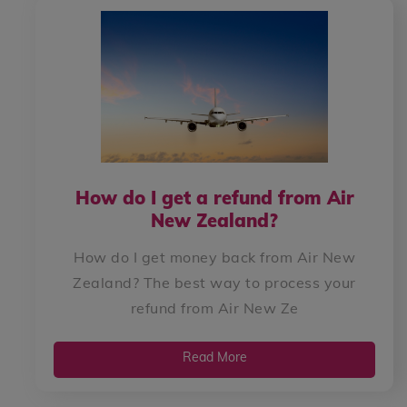
How do I get a refund from Air
New Zealand?
How do I get money back from Air New
Zealand? The best way to process your
refund from Air New Ze
Read More