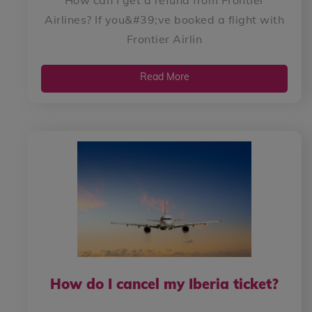
Airlines? If you&#39;ve booked a flight with
Frontier Airlin
Read More
How do I cancel my Iberia ticket?