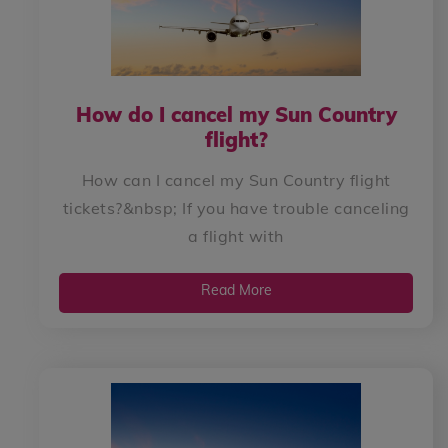
How do I cancel my Sun Country
flight?
How can I cancel my Sun Country flight
tickets?&nbsp; If you have trouble canceling
a flight with
Read More