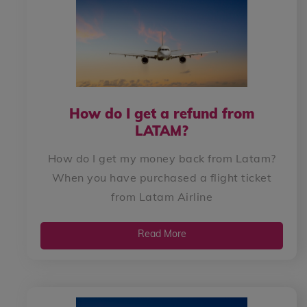
How do I get a refund from
LATAM?
How do I get my money back from Latam?
When you have purchased a flight ticket
from Latam Airline
Read More