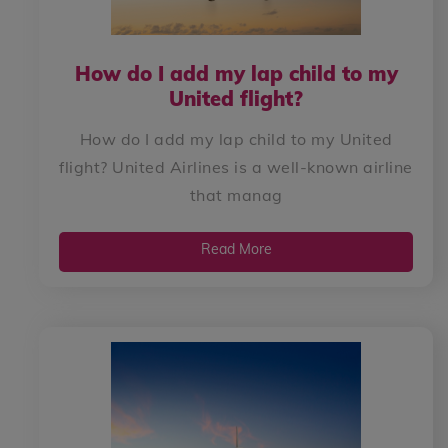
How do I add my lap child to my
United flight?
How do I add my lap child to my United
flight? United Airlines is a well-known airline
that manag
Read More