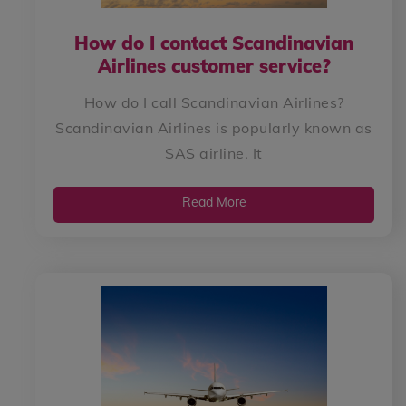
How do I contact Scandinavian
Airlines customer service?
How do I call Scandinavian Airlines?
Scandinavian Airlines is popularly known as
SAS airline. It
Read More