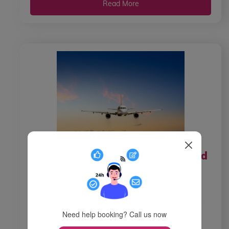
Read More
How do I contact Air New Zealand
from the Canada?
How do I call Air New Zealand from
Canada? There are various reasons why
Need help booking? Call us now
passenger wishes to reac