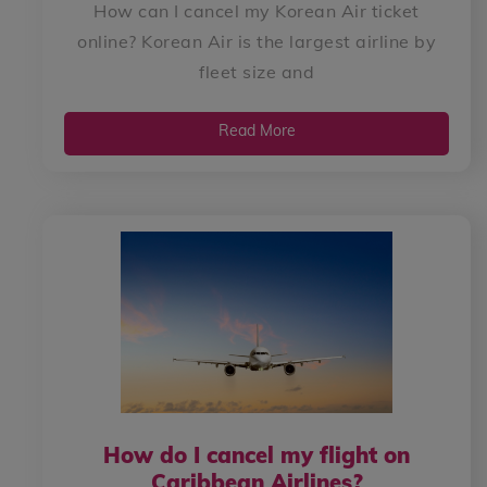
How can I cancel my Korean Air ticket
online? Korean Air is the largest airline by
fleet size and
Read More
How do I cancel my flight on
Caribbean Airlines?