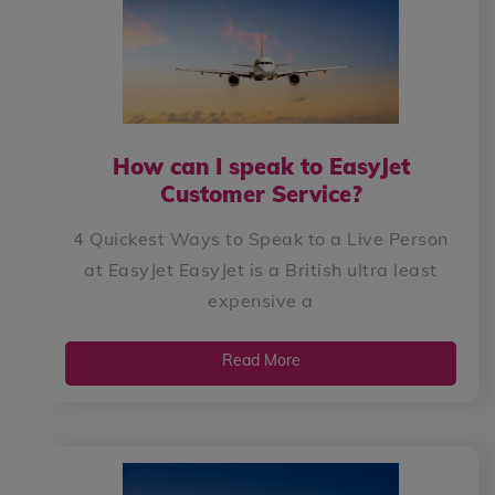
How can I speak to EasyJet
Customer Service?
4 Quickest Ways to Speak to a Live Person
at EasyJet EasyJet is a British ultra least
expensive a
Read More