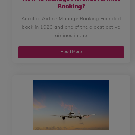
Booking?
Aeroflot Airline Manage Booking Founded
back in 1923 and one of the oldest active
airlines in the
Read More