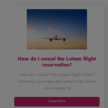
How do I cancel the Latam flight
reservation?
How do I cancel the Latam flight ticket?
Travelers can enjoy the latest flight deals
and wonderfu
Read More