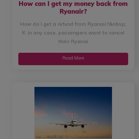
How can I get my money back from
Ryanair?
How do I get a refund from Ryanair?&nbsp;
If, in any case, passengers want to cancel
their Ryanai
Read More