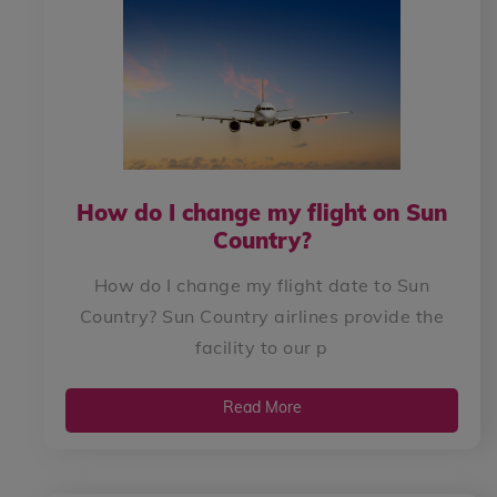
How do I change my flight on Sun
Country?
How do I change my flight date to Sun
Country? Sun Country airlines provide the
facility to our p
Read More