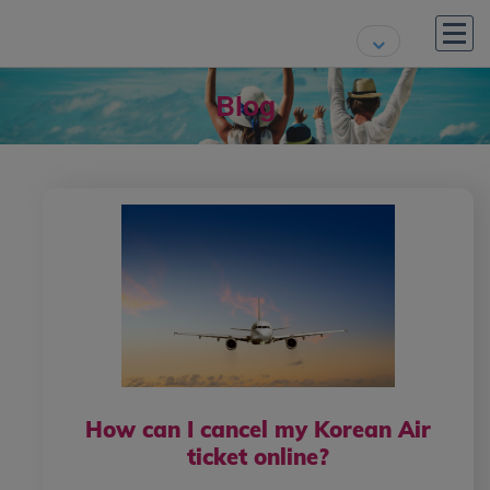
Blog
How can I cancel my Korean Air
ticket online?