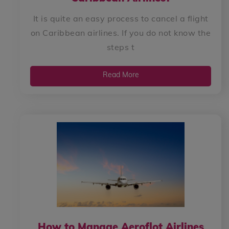
It is quite an easy process to cancel a flight
on Caribbean airlines. If you do not know the
steps t
Read More
How to Manage Aeroflot Airlines