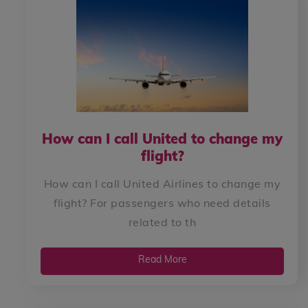
How can I call United to change my
flight?
How can I call United Airlines to change my
flight? For passengers who need details
related to th
Read More