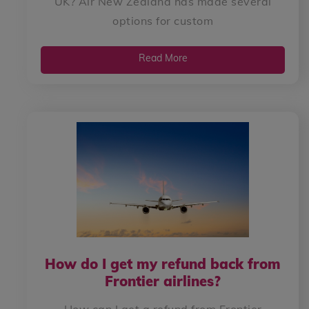
UK? Air New Zealand has made several
options for custom
Read More
How do I get my refund back from
Frontier airlines?
How can I get a refund from Frontier