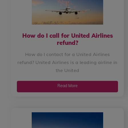
How do I call for United Airlines
refund?
How do I contact for a United Airlines
refund? United Airlines is a leading airline in
the United
Read More