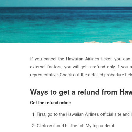
If you cancel the Hawaiian Airlines ticket, you ca
external factors; you will get a refund only if you a
representative. Check out the detailed procedure be
Ways to get a refund from Haw
Get the refund online
First, go to the Hawaiian Airlines official site an
Click on it and hit the tab My trip under it.