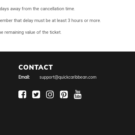
n days away from the cancellation time.
. Remember that delay must be at least 3 hours or more.
he remaining value of the ticket.
CONTACT
Email:
support@quickcaribbean.com