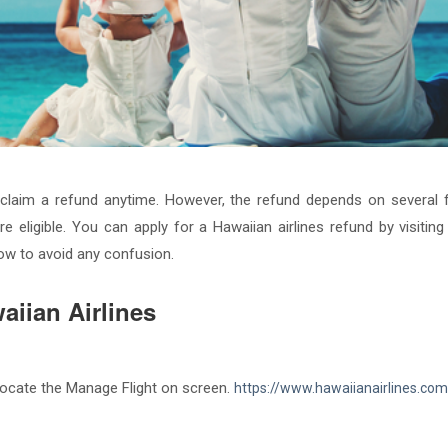
n claim a refund anytime. However, the refund depends on several fa
re eligible. You can apply for a Hawaiian airlines refund by visiting 
low to avoid any confusion.
aiian Airlines
d locate the Manage Flight on screen.
https://www.hawaiianairlines.com