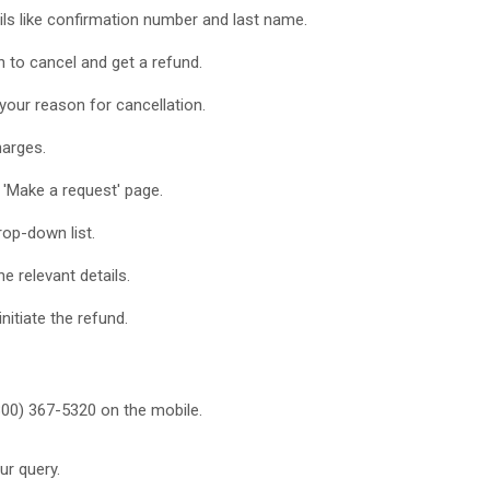
ails like confirmation number and last name.
 to cancel and get a refund.
 your reason for cancellation.
harges.
e 'Make a request' page.
rop-down list.
he relevant details.
initiate the refund.
800) 367-5320 on the mobile.
ur query.