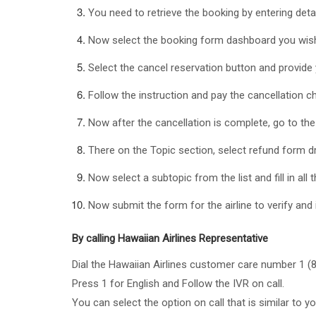
You need to retrieve the booking by entering det
Now select the booking form dashboard you wish
Select the cancel reservation button and provide
Follow the instruction and pay the cancellation c
Now after the cancellation is complete, go to th
There on the Topic section, select refund form d
Now select a subtopic from the list and fill in all t
Now submit the form for the airline to verify and 
By calling Hawaiian Airlines Representative
Dial the Hawaiian Airlines customer care number 1 (
Press 1 for English and Follow the IVR on call.
You can select the option on call that is similar to yo