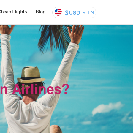
USD
Cheap Flights
Blog
EN
n Airlines?