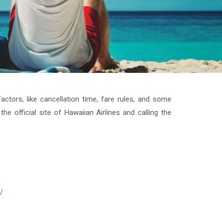
ctors, like cancellation time, fare rules, and some
the official site of Hawaiian Airlines and calling the
/