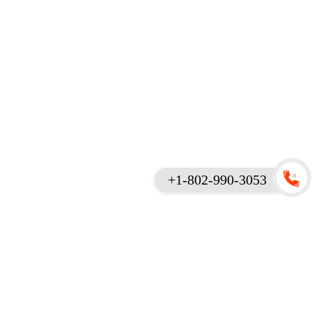
+1-802-990-3053