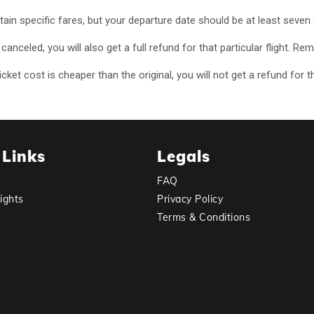
rtain specific fares, but your departure date should be at least seve
or canceled, you will also get a full refund for that particular flight
ket cost is cheaper than the original, you will not get a refund for t
 Links
Legals
FAQ
ights
Privacy Policy
Terms & Conditions