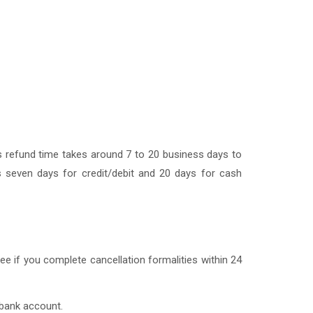
nes refund time takes around 7 to 20 business days to
 seven days for credit/debit and 20 days for cash
fee if you complete cancellation formalities within 24
 bank account.