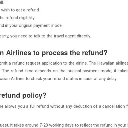
ll.
 wish to get a refund.
 refund eligibility.
fund in your original payment mode.
rty, you need to talk to the travel agent directly.
n Airlines to process the refund?
bmit a refund request application to the airline. The Hawaiian airli
. The refund time depends on the original payment mode; it takes
ian Airlines to check your refund status in case of any delay.
 refund policy?
line allows you a full refund without any deduction of a cancellation 
uest, it takes around 7-20 working days to reflect the refund in your