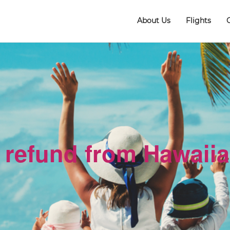
About Us
Flights
 refund from Hawaiia