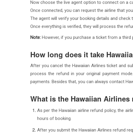
Now choose the live agent option to connect on a ca
Once connected, you can request the airline that you
The agent will verify your booking details and check the
Once everything is verified, they will process the re
Note:
However, if you purchase a ticket from a third pa
How long does it take Hawaiia
After you cancel the Hawaiian Airlines ticket and su
process the refund in your original payment mode
payments. Besides that, you can always contact Hawai
What is the Hawaiian Airlines
As per the Hawaiian airline refund policy, the air
hours of booking.
After you submit the Hawaiian Airlines refund req