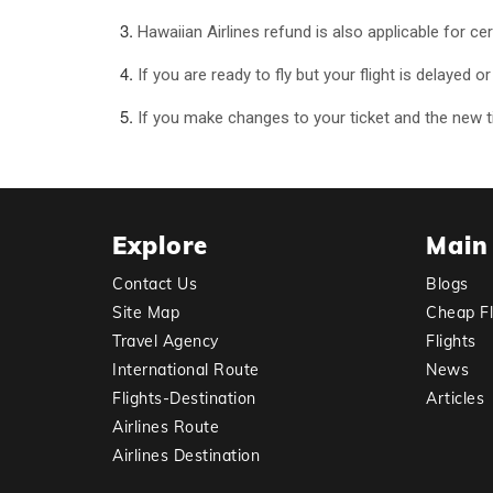
Hawaiian Airlines refund is also applicable for ce
If you are ready to fly but your flight is delayed 
If you make changes to your ticket and the new tic
Explore
Main
Contact Us
Blogs
Site Map
Cheap Fl
Travel Agency
Flights
International Route
News
Flights-Destination
Articles
Airlines Route
Airlines Destination