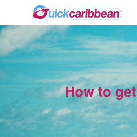
How to get