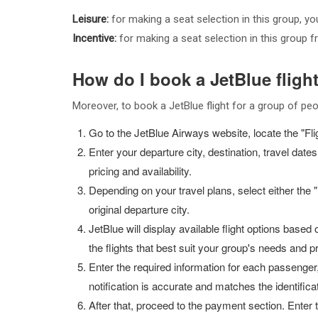
Leisure:
for making a seat selection in this group, y
Incentive:
for making a seat selection in this group 
How do I book a JetBlue fligh
Moreover, to book a JetBlue flight for a group of peo
Go to the JetBlue Airways website, locate the "Fligh
Enter your departure city, destination, travel da
pricing and availability.
Depending on your travel plans, select either the "M
original departure city.
JetBlue will display available flight options based 
the flights that best suit your group's needs and 
Enter the required information for each passenger,
notification is accurate and matches the identific
After that, proceed to the payment section. Ente