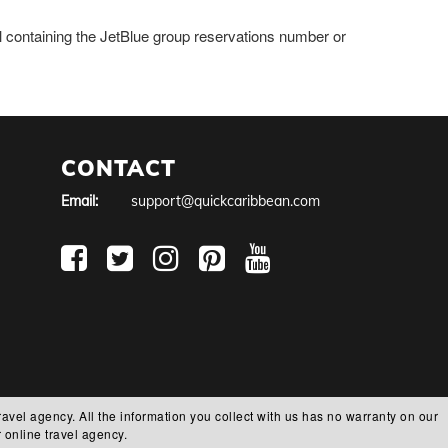
il containing the JetBlue group reservations number or
CONTACT
Email:
support@quickcaribbean.com
ravel agency. All the information you collect with us has no warranty on our
 online travel agency.