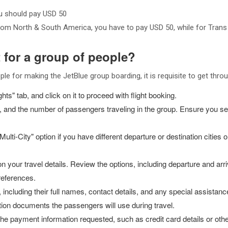
ou should pay USD 50
from North & South America, you have to pay USD 50, while for Trans
t for a group of people?
ple for making the JetBlue group boarding, it is requisite to get thro
ts" tab, and click on it to proceed with flight booking.
tes, and the number of passengers traveling in the group. Ensure you s
ulti-City" option if you have different departure or destination cities o
on your travel details. Review the options, including departure and arriv
preferences.
 including their full names, contact details, and any special assista
ation documents the passengers will use during travel.
r the payment information requested, such as credit card details or 