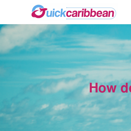
How do