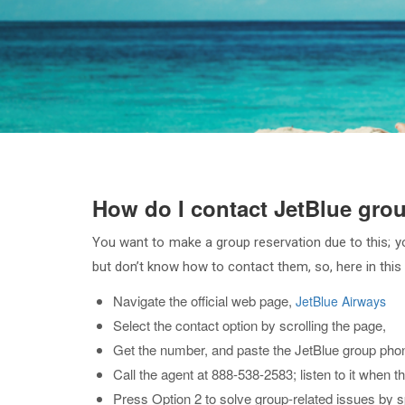
How do I contact JetBlue gro
You want to make a group reservation due to this; you
but don’t know how to contact them, so, here in this a
Navigate the official web page,
JetBlue Airways
Select the contact option by scrolling the page,
Get the number, and paste the JetBlue group phon
Call the agent at 888-538-2583; listen to it when t
Press Option 2 to solve group-related issues by 