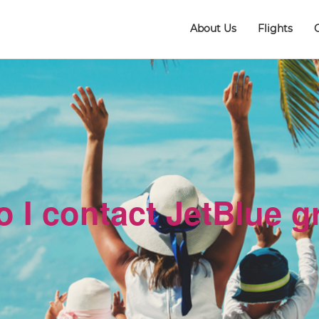
About Us
Flights
 I contact JetBlue 