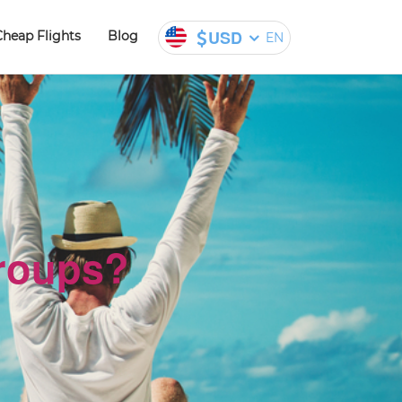
USD
Cheap Flights
Blog
EN
groups?