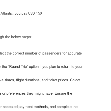
 Atlantic, you pay USD 150
ugh the below steps:
elect the correct number of passengers for accurate
r the "Round-Trip" option if you plan to return to your
al times, flight durations, and ticket prices. Select
nce or preferences they might have. Ensure the
other accepted payment methods, and complete the