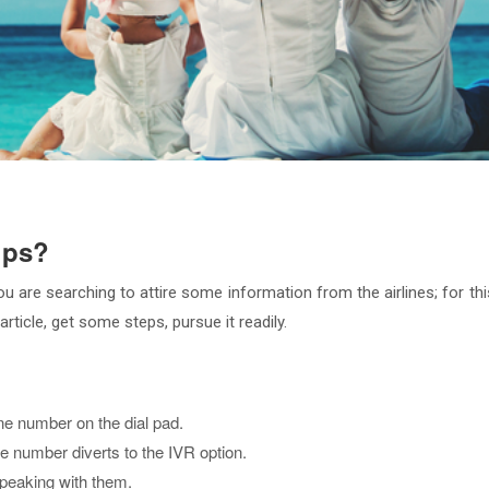
ups?
 are searching to attire some information from the airlines; for thi
rticle, get some steps, pursue it readily.
e number on the dial pad.
he number diverts to the IVR option.
speaking with them.