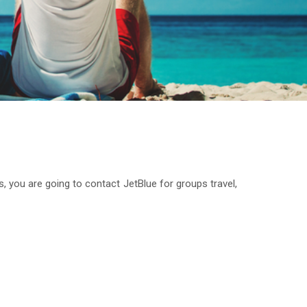
s, you are going to contact JetBlue for groups travel,