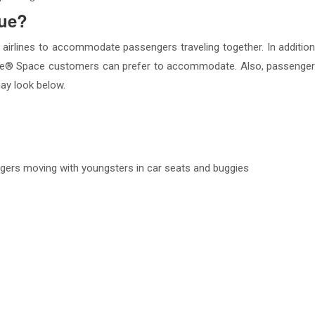
lue?
 airlines to accommodate passengers traveling together. In addition
® Space customers can prefer to accommodate. Also, passengers wi
ay look below.
engers moving with youngsters in car seats and buggies