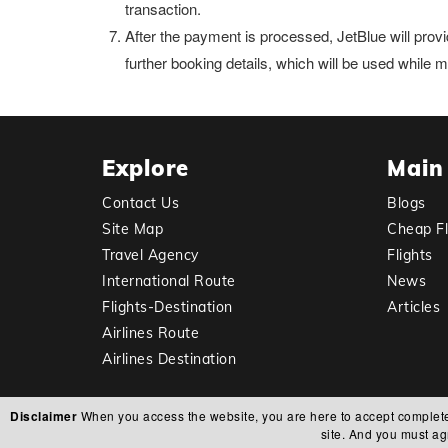
transaction.
After the payment is processed, JetBlue will provi
further booking details, which will be used while
Explore
Main
Contact Us
Blogs
Site Map
Cheap Fl
Travel Agency
Flights
International Route
News
Flights-Destination
Articles
Airlines Route
Airlines Destination
Disclaimer
When you access the website, you are here to accept complete res
site. And you must ag