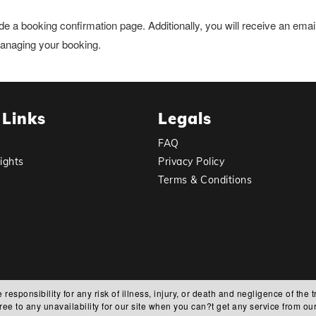
de a booking confirmation page. Additionally, you will receive an ema
 managing your booking.
 Links
Legals
FAQ
ights
Privacy Policy
Terms & Conditions
ponsibility for any risk of illness, injury, or death and negligence of the t
ree to any unavailability for our site when you can?t get any service from our