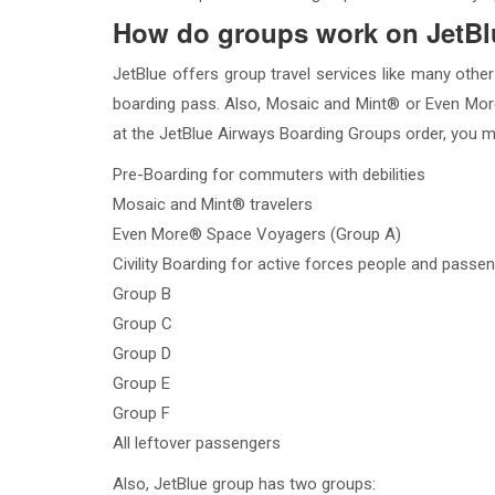
How do groups work on JetB
JetBlue offers group travel services like many other
boarding pass. Also, Mosaic and Mint® or Even More
at the JetBlue Airways Boarding Groups order, you m
Pre-Boarding for commuters with debilities
Mosaic and Mint® travelers
Even More® Space Voyagers (Group A)
Civility Boarding for active forces people and pass
Group B
Group C
Group D
Group E
Group F
All leftover passengers
Also, JetBlue group has two groups: