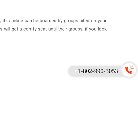
, this airline can be boarded by groups cited on your
ll get a comfy seat until their groups; if you look
+1-802-990-3053