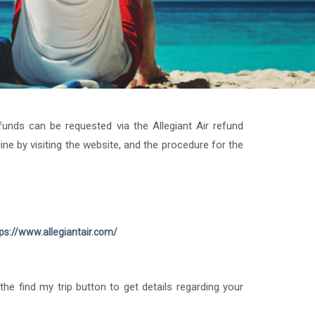
funds can be requested via the Allegiant Air refund
e by visiting the website, and the procedure for the
ps://www.allegiantair.com/
he find my trip button to get details regarding your