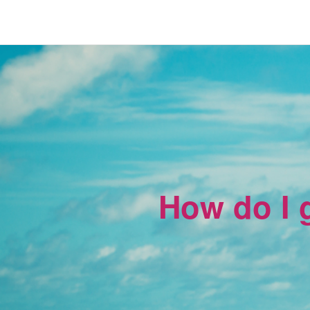
How do I g