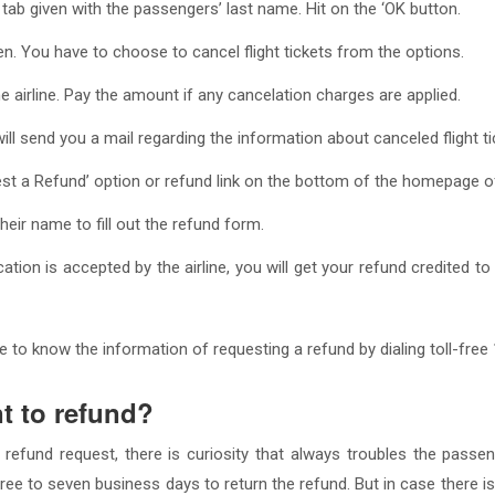
ab given with the passengers’ last name. Hit on the ‘OK button.
een. You have to choose to cancel flight tickets from the options.
he airline. Pay the amount if any cancelation charges are applied.
 will send you a mail regarding the information about canceled flight ti
est a Refund’ option or refund link on the bottom of the homepage of
eir name to fill out the refund form.
lication is accepted by the airline, you will get your refund credited
 to know the information of requesting a refund by dialing toll-free
nt to refund?
 refund request, there is curiosity that always troubles the pass
ree to seven business days to return the refund. But in case there is