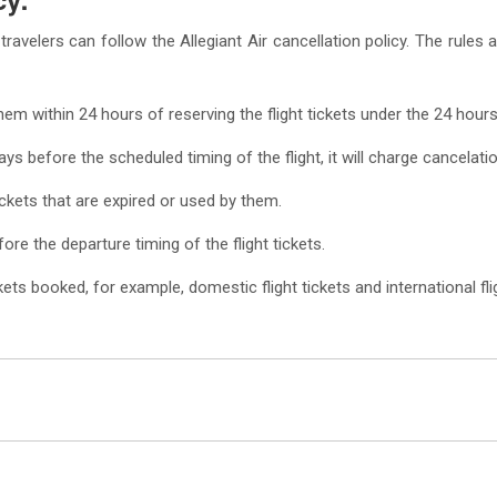
travelers can follow the Allegiant Air cancellation policy. The rules
them within 24 hours of reserving the flight tickets under the 24 hours
ays before the scheduled timing of the flight, it will charge cancelati
ickets that are expired or used by them.
fore the departure timing of the flight tickets.
ts booked, for example, domestic flight tickets and international flig