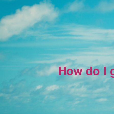
How do I g