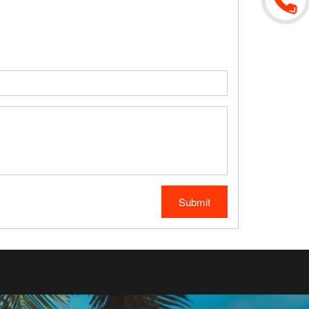
Submit