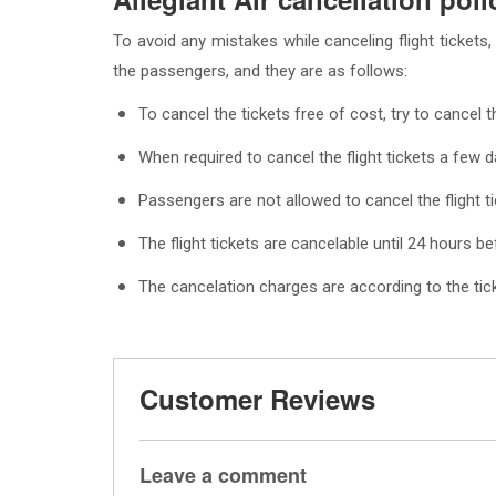
To avoid any mistakes while canceling flight tickets, 
the passengers, and they are as follows:
To cancel the tickets free of cost, try to cancel 
When required to cancel the flight tickets a few d
Passengers are not allowed to cancel the flight t
The flight tickets are cancelable until 24 hours be
The cancelation charges are according to the ticke
Customer Reviews
Leave a comment