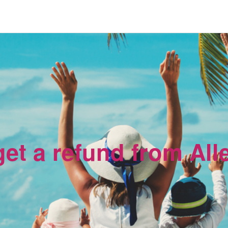
et a refund from All