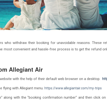
ers who withdraw their booking for unavoidable reasons. These re
e most convenient and hassle-free process is to get the refund onlin
om Allegiant Air
ir website with the help of their default web browser on a desktop.
htt
e flying with Allegiant menu.
https://www.allegiantair.com/my-trips
" along with the "booking confirmation number" and then click on t