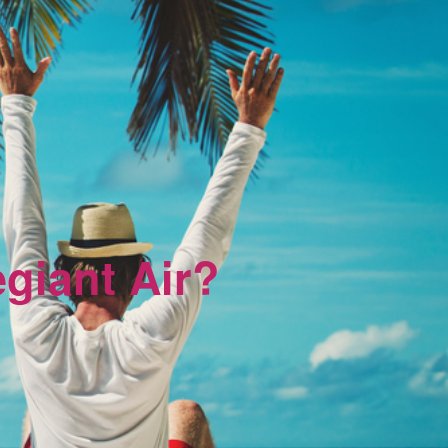
egiant Air?