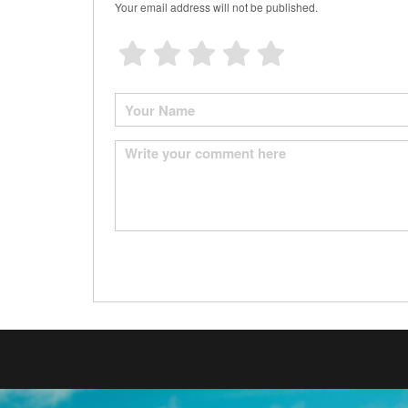
Your email address will not be published.