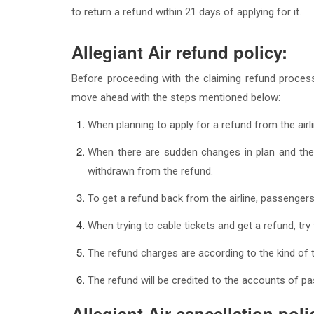
to return a refund within 21 days of applying for it.
Allegiant Air refund policy:
Before proceeding with the claiming refund process
move ahead with the steps mentioned below:
When planning to apply for a refund from the airli
When there are sudden changes in plan and the
withdrawn from the refund.
To get a refund back from the airline, passengers
When trying to cable tickets and get a refund, try
The refund charges are according to the kind of 
The refund will be credited to the accounts of pa
Allegiant Air cancellation poli