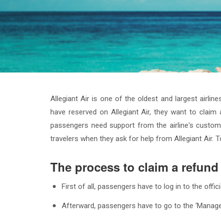
Allegiant Air is one of the oldest and largest airli
have reserved on Allegiant Air, they want to claim 
passengers need support from the airline's custome
travelers when they ask for help from Allegiant Air
The process to claim a refund 
First of all, passengers have to log in to the offi
Afterward, passengers have to go to the ‘Manage