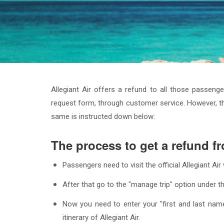
Allegiant Air offers a refund to all those passeng
request form, through customer service. However, th
same is instructed down below:
The process to get a refund fr
Passengers need to visit the official Allegiant A
After that go to the "manage trip" option under th
Now you need to enter your "first and last name
itinerary of Allegiant Air.