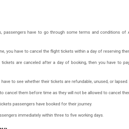
, passengers have to go through some terms and conditions of Alle
ne, you have to cancel the flight tickets within a day of reserving the
 tickets are canceled after a day of booking, then you have to p
 have to see whether their tickets are refundable, unused, or lapsed
 to cancel them before time as they will not be allowed to cancel the
tickets passengers have booked for their journey.
ssengers immediately within three to five working days.
cy: