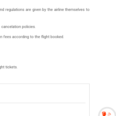
 and regulations are given by the airline themselves to
 cancelation policies.
on fees according to the flight booked.
ht tickets.