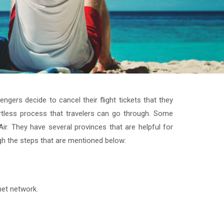
ngers decide to cancel their flight tickets that they
fortless process that travelers can go through. Some
r. They have several provinces that are helpful for
gh the steps that are mentioned below:
rnet network.