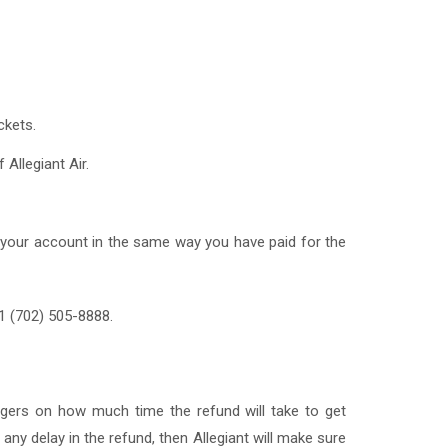
ckets.
 Allegiant Air.
 to your account in the same way you have paid for the
 1 (702) 505-8888.
engers on how much time the refund will take to get
 any delay in the refund, then Allegiant will make sure