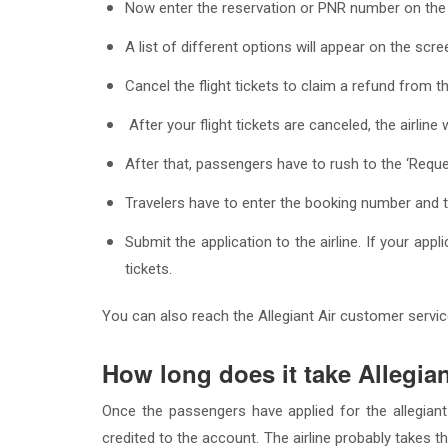
Now enter the reservation or PNR number on the t
A list of different options will appear on the scr
Cancel the flight tickets to claim a refund from t
After your flight tickets are canceled, the airline
After that, passengers have to rush to the ‘Requ
Travelers have to enter the booking number and th
Submit the application to the airline. If your app
tickets.
You can also reach the Allegiant Air customer service
How long does it take Allegia
Once the passengers have applied for the allegiant
credited to the account. The airline probably takes th