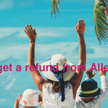
et a refund from All