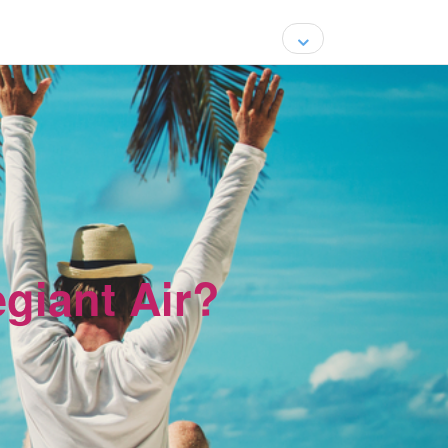
egiant Air?