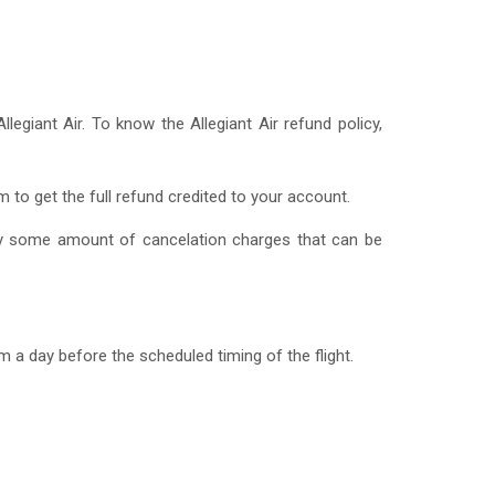
giant Air. To know the Allegiant Air refund policy,
m to get the full refund credited to your account.
ay some amount of cancelation charges that can be
.
m a day before the scheduled timing of the flight.