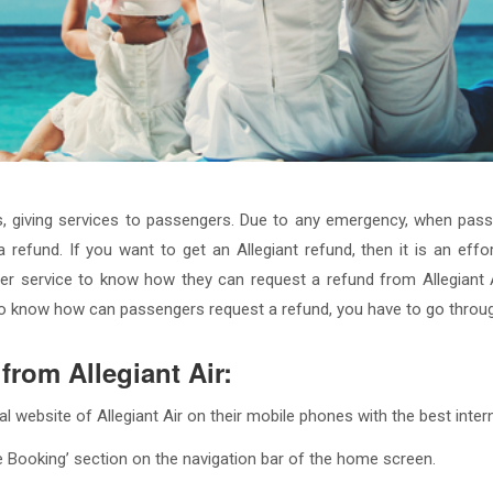
nes, giving services to passengers. Due to any emergency, when passe
a refund. If you want to get an Allegiant refund, then it is an ef
r service to know how they can request a refund from Allegiant Ai
. To know how can passengers request a refund, you have to go throu
from Allegiant Air:
cial website of Allegiant Air on their mobile phones with the best inte
 Booking’ section on the navigation bar of the home screen.