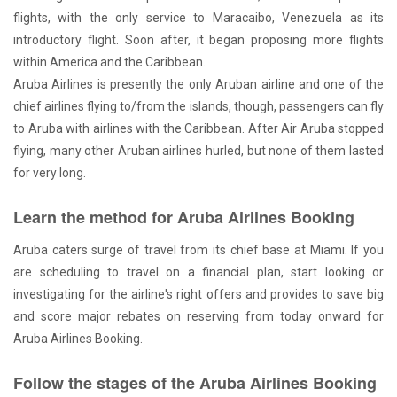
flights, with the only service to Maracaibo, Venezuela as its
introductory flight. Soon after, it began proposing more flights
within America and the Caribbean.
Aruba Airlines is presently the only Aruban airline and one of the
chief airlines flying to/from the islands, though, passengers can fly
to Aruba with airlines with the Caribbean. After Air Aruba stopped
flying, many other Aruban airlines hurled, but none of them lasted
for very long.
Learn the method for Aruba Airlines Booking
Aruba caters surge of travel from its chief base at Miami. If you
are scheduling to travel on a financial plan, start looking or
investigating for the airline's right offers and provides to save big
and score major rebates on reserving from today onward for
Aruba Airlines Booking.
Follow the stages of the Aruba Airlines Booking