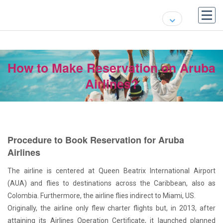
How to Make Reservation on Aruba
Airlines?
Procedure to Book Reservation for Aruba
Airlines
The airline is centered at Queen Beatrix International Airport
(AUA) and flies to destinations across the Caribbean, also as
Colombia. Furthermore, the airline flies indirect to Miami, US.
Originally, the airline only flew charter flights but, in 2013, after
attaining its Airlines Operation Certificate, it launched planned