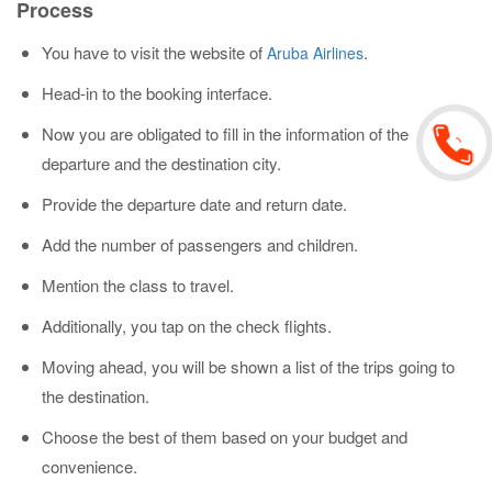
Process
You have to visit the website of
.
Aruba Airlines
Head-in to the booking interface.
Now you are obligated to fill in the information of the
departure and the destination city.
Provide the departure date and return date.
Add the number of passengers and children.
Mention the class to travel.
Additionally, you tap on the check flights.
Moving ahead, you will be shown a list of the trips going to
the destination.
Choose the best of them based on your budget and
convenience.