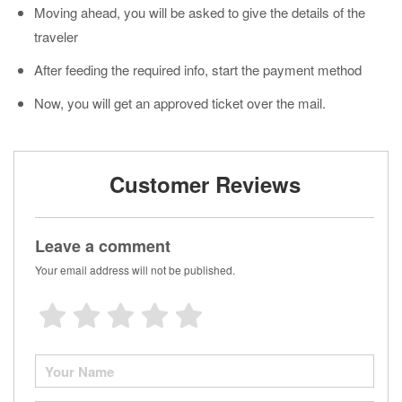
Moving ahead, you will be asked to give the details of the
traveler
After feeding the required info, start the payment method
Now, you will get an approved ticket over the mail.
Customer Reviews
Leave a comment
Your email address will not be published.