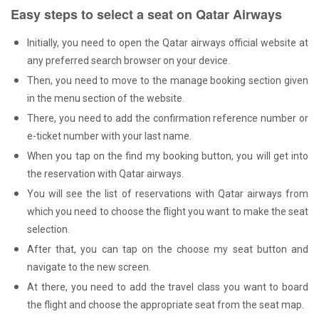
Easy steps to select a seat on Qatar Airways
Initially, you need to open the Qatar airways official website at
any preferred search browser on your device.
Then, you need to move to the manage booking section given
in the menu section of the website.
There, you need to add the confirmation reference number or
e-ticket number with your last name.
When you tap on the find my booking button, you will get into
the reservation with Qatar airways.
You will see the list of reservations with Qatar airways from
which you need to choose the flight you want to make the seat
selection.
After that, you can tap on the choose my seat button and
navigate to the new screen.
At there, you need to add the travel class you want to board
the flight and choose the appropriate seat from the seat map.