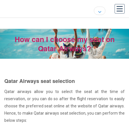
How can I choose my seat on
Qatar Airways?
Qatar Airways seat selection
Qatar airways allow you to select the seat at the time of
reservation, or you can do so after the flight reservation to easily
choose the preferred seat online at the website of Qatar airways.
Hence, to make Qatar airways seat selection, you can perform the
below steps: