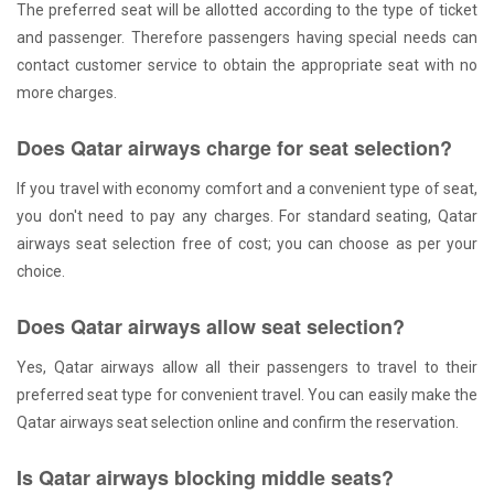
The preferred seat will be allotted according to the type of ticket
and passenger. Therefore passengers having special needs can
contact customer service to obtain the appropriate seat with no
more charges.
Does Qatar airways charge for seat selection?
If you travel with economy comfort and a convenient type of seat,
you don't need to pay any charges. For standard seating, Qatar
airways seat selection free of cost; you can choose as per your
choice.
Does Qatar airways allow seat selection?
Yes, Qatar airways allow all their passengers to travel to their
preferred seat type for convenient travel. You can easily make the
Qatar airways seat selection online and confirm the reservation.
Is Qatar airways blocking middle seats?