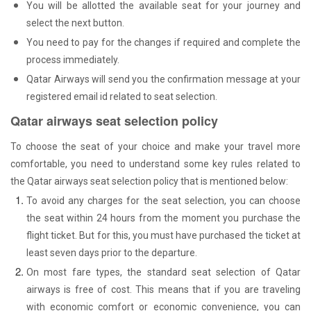
You will be allotted the available seat for your journey and
select the next button.
You need to pay for the changes if required and complete the
process immediately.
Qatar Airways will send you the confirmation message at your
registered email id related to seat selection.
Qatar airways seat selection policy
To choose the seat of your choice and make your travel more
comfortable, you need to understand some key rules related to
the Qatar airways seat selection policy that is mentioned below:
To avoid any charges for the seat selection, you can choose
the seat within 24 hours from the moment you purchase the
flight ticket. But for this, you must have purchased the ticket at
least seven days prior to the departure.
On most fare types, the standard seat selection of Qatar
airways is free of cost. This means that if you are traveling
with economic comfort or economic convenience, you can