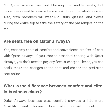
No, Qatar airways are not blocking the middle seats, but
passengers need to wear a face mask during the whole journey.
Also, crew members will wear PPE suits, glasses, and gloves
during the entire trip to take the safety of the passengers on the
top.
Are seats free on Qatar airways?
Yes, economy seats of comfort and convenience are free of cost
with Qatar airways. If you choose standard seating with Qatar
airways, you don't need to pay any fees or charges. Hence, you can
easily make the changes to the seat and choose the preferred
seat online.
What is the difference between comfort and elite
in business class?
Qatar Airways business class comfort provides a little more
flexibility, and business-class elite provides unlimited