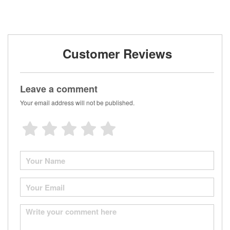
Customer Reviews
Leave a comment
Your email address will not be published.