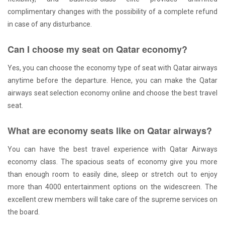
complimentary changes with the possibility of a complete refund
in case of any disturbance.
Can I choose my seat on Qatar economy?
Yes, you can choose the economy type of seat with Qatar airways
anytime before the departure. Hence, you can make the Qatar
airways seat selection economy online and choose the best travel
seat.
What are economy seats like on Qatar airways?
You can have the best travel experience with Qatar Airways
economy class. The spacious seats of economy give you more
than enough room to easily dine, sleep or stretch out to enjoy
more than 4000 entertainment options on the widescreen. The
excellent crew members will take care of the supreme services on
the board.