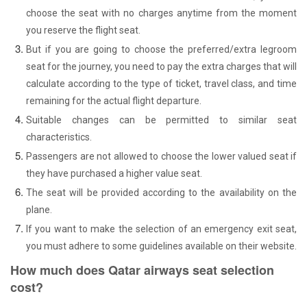
choose the seat with no charges anytime from the moment
you reserve the flight seat.
But if you are going to choose the preferred/extra legroom
seat for the journey, you need to pay the extra charges that will
calculate according to the type of ticket, travel class, and time
remaining for the actual flight departure.
Suitable changes can be permitted to similar seat
characteristics.
Passengers are not allowed to choose the lower valued seat if
they have purchased a higher value seat.
The seat will be provided according to the availability on the
plane.
If you want to make the selection of an emergency exit seat,
you must adhere to some guidelines available on their website.
How much does Qatar airways seat selection
cost?