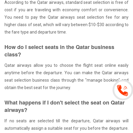
According to the Qatar airways, standard seat selection is free of
cost if you are traveling with economy comfort or convenience.
You need to pay the Qatar airways seat selection fee for any
higher class of seat, which will vary between $10-$30 according to
the fare type and departure time.
How do I select seats in the Qatar business
class?
Qatar airways allow you to choose the flight seat online easily
anytime before the departure. You can make the Qatar airways
seat selection business class through the "manage booking" and
obtain the best seat for the journey.
What happens if I don't select the seat on Qatar
airways?
If no seats are selected till the departure, Qatar airways will
automatically assign a suitable seat for you before the departure.