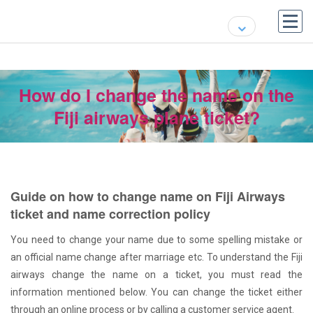
How do I change the name on the
Fiji airways plane ticket?
Guide on how to change name on Fiji Airways
ticket and name correction policy
You need to change your name due to some spelling mistake or
an official name change after marriage etc. To understand the Fiji
airways change the name on a ticket, you must read the
information mentioned below. You can change the ticket either
through an online process or by calling a customer service agent.