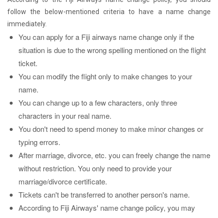
follow the below-mentioned criteria to have a name change
immediately.
You can apply for a Fiji airways name change only if the
situation is due to the wrong spelling mentioned on the flight
ticket.
You can modify the flight only to make changes to your
name.
You can change up to a few characters, only three
characters in your real name.
You don't need to spend money to make minor changes or
typing errors.
After marriage, divorce, etc. you can freely change the name
without restriction. You only need to provide your
marriage/divorce certificate.
Tickets can't be transferred to another person's name.
According to Fiji Airways' name change policy, you may