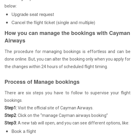
below:
Upgrade seat request
Cancel the flight ticket (single and multiple)
How you can manage the bookings with Cayman
Airways
The procedure for managing bookings is effortless and can be
done online. But, you can alter the booking only when you apply for
the changes within 24 hours of scheduled flight timing.
Process of Manage bookings
There are six steps you have to follow to supervise your flight
bookings.
Step1:
Visit the official site of Cayman Airways.
Step2
: Click on the “manage Cayman airways booking”
Step3:
A new tab will open, and you can see different options, like:
Book a flight