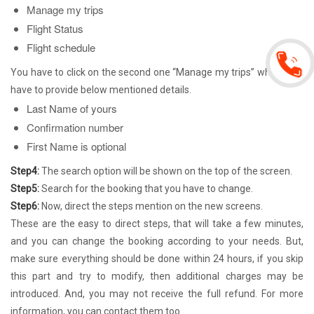
Manage my trips
Flight Status
Flight schedule
You have to click on the second one “Manage my trips” where you
have to provide below mentioned details.
Last Name of yours
Confirmation number
First Name is optional
Step4:
The search option will be shown on the top of the screen.
Step5:
Search for the booking that you have to change.
Step6:
Now, direct the steps mention on the new screens.
These are the easy to direct steps, that will take a few minutes,
and you can change the booking according to your needs. But,
make sure everything should be done within 24 hours, if you skip
this part and try to modify, then additional charges may be
introduced. And, you may not receive the full refund. For more
information, you can contact them too.