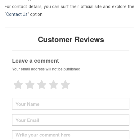
For contact details, you can surf their official site and explore the
“
Contact Us
” option.
Customer Reviews
Leave a comment
Your email address will not be published.