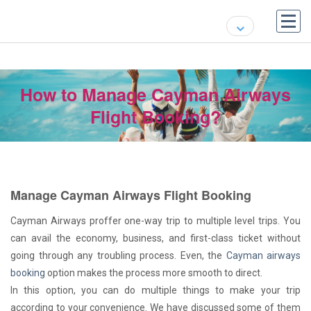
How to Manage Cayman Airways
Flight Booking?
Manage Cayman Airways Flight Booking
Cayman Airways proffer one-way trip to multiple level trips. You
can avail the economy, business, and first-class ticket without
going through any troubling process. Even, the
Cayman airways
booking
option makes the process more smooth to direct.
In this option, you can do multiple things to make your trip
according to your convenience. We have discussed some of them