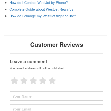
How do I Contact WestJet by Phone?
Complete Guide about WestJet Rewards
How do I change my WestJet flight online?
Customer Reviews
Leave a comment
Your email address will not be published.