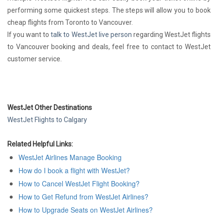
performing some quickest steps. The steps will allow you to book
cheap flights from Toronto to Vancouver.
If you want to
talk to WestJet live person
regarding WestJet flights
to Vancouver booking and deals, feel free to contact to WestJet
customer service.
WestJet Other Destinations
WestJet Flights to Calgary
Related Helpful Links:
WestJet Airlines Manage Booking
How do I book a flight with WestJet?
How to Cancel WestJet Flight Booking?
How to Get Refund from WestJet Airlines?
How to Upgrade Seats on WestJet Airlines?