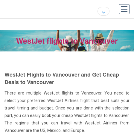
WestJet flights to Vancouver
WestJet Flights to Vancouver and Get Cheap
Deals to Vancouver
There are multiple WestJet flights to Vancouver. You need to
select your preferred WestJet Airlines flight that best suits your
travel timing and budget. Once you are done with the selection
part, you can easily book your cheap WestJet flights to Vancouver.
The regions that you can travel with WestJet Airlines from
Vancouver are the US, Mexico, and Europe.