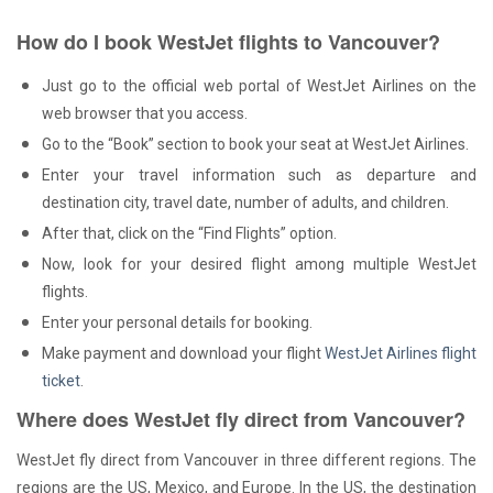
How do I book WestJet flights to Vancouver?
Just go to the official web portal of WestJet Airlines on the
web browser that you access.
Go to the “Book” section to book your seat at WestJet Airlines.
Enter your travel information such as departure and
destination city, travel date, number of adults, and children.
After that, click on the “Find Flights” option.
Now, look for your desired flight among multiple WestJet
flights.
Enter your personal details for booking.
Make payment and download your flight
WestJet Airlines flight
ticket
.
Where does WestJet fly direct from Vancouver?
WestJet fly direct from Vancouver in three different regions. The
regions are the US, Mexico, and Europe. In the US, the destination