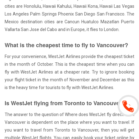
cities are Honolulu, Hawaii Kahului, Hawaii Kona, Hawaii Las Vegas
Los Angeles Palm Springs Phoenix San Diego San Francisco. The
Mexico destination cities are Cancun Huatulco Mazatlan Puerto
Vallarta San Jose del Cabo and in Europe, it flies to London.
What is the cheapest time to fly to Vancouver?
For your convenience, WestJet Airlines provide the cheapest ticket
in the month of October. This is the cheapest time when you can
fly with WestJet Airlines at a cheaper rate. Try to ignore booking
your flight ticket in the month of November and December as this
is the heavy time for tourists to fly with WestJet Airlines.
Is WestJet flying from Toronto to Vancouver?
The answer to the question of Where does WestJet fly direct from
Vancouver is dependent on the place where you want to travel. If
you want to travel from Toronto to Vancouver, then you will get
multiple WestJet flights. You can easily book your ticket online by