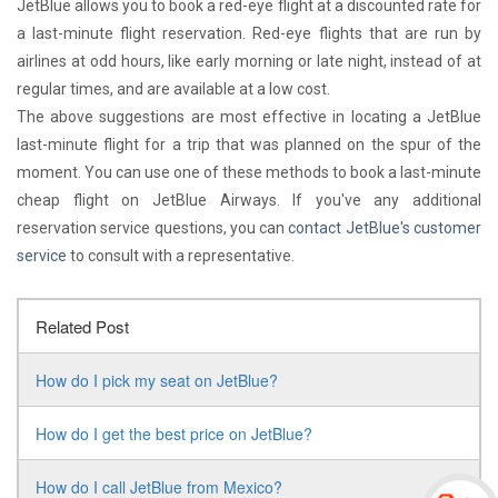
JetBlue allows you to book a red-eye flight at a discounted rate for
a last-minute flight reservation. Red-eye flights that are run by
airlines at odd hours, like early morning or late night, instead of at
regular times, and are available at a low cost.
The above suggestions are most effective in locating a JetBlue
last-minute flight for a trip that was planned on the spur of the
moment. You can use one of these methods to book a last-minute
cheap flight on JetBlue Airways. If you've any additional
reservation service questions, you can
contact JetBlue's customer
service
to consult with a representative.
Related Post
How do I pick my seat on JetBlue?
How do I get the best price on JetBlue?
How do I call JetBlue from Mexico?