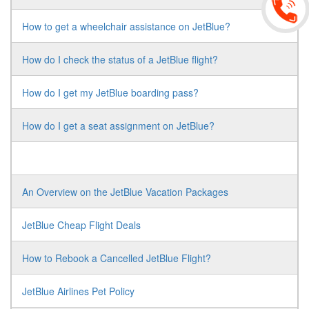
How to get a wheelchair assistance on JetBlue?
How do I check the status of a JetBlue flight?
How do I get my JetBlue boarding pass?
How do I get a seat assignment on JetBlue?
An Overview on the JetBlue Vacation Packages
JetBlue Cheap Flight Deals
How to Rebook a Cancelled JetBlue Flight?
JetBlue Airlines Pet Policy