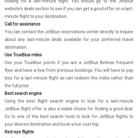
looking for a last-minute flight. You should go to the JetBlue
website's deals section to see if you can get a good offer on a last-
minute flight to your destination.
Call for assistance
You can contact the JetBlue reservations center directly to inquire
about any last-minute deals available for your preferred travel
destination.
Use TrueBlue miles
Use your TrueBlue points if you are a JetBlue Airlines frequent
flyer and have a few from previous bookings. You will have to pay
less for a last-minute flight as can redeem the miles rather than
the full price.
Best search engine
Using the best flight search engine to look for a last-minute
JetBlue flight offer is also a viable choice for finding a good deal.
Go to one of the best search tools to look for JetBlue flights to
your desired destination and book a low-cost trip.
Red-eye flights