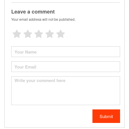
Leave a comment
Your email address will not be published.
Submit