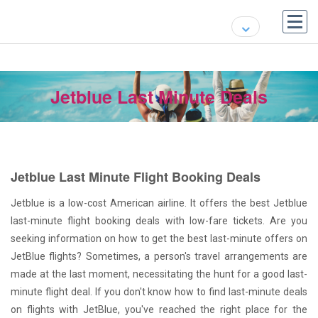
Jetblue Last Minute Deals
Jetblue Last Minute Flight Booking Deals
Jetblue is a low-cost American airline. It offers the best Jetblue
last-minute flight booking deals with low-fare tickets. Are you
seeking information on how to get the best last-minute offers on
JetBlue flights? Sometimes, a person's travel arrangements are
made at the last moment, necessitating the hunt for a good last-
minute flight deal. If you don't know how to find last-minute deals
on flights with JetBlue, you've reached the right place for the