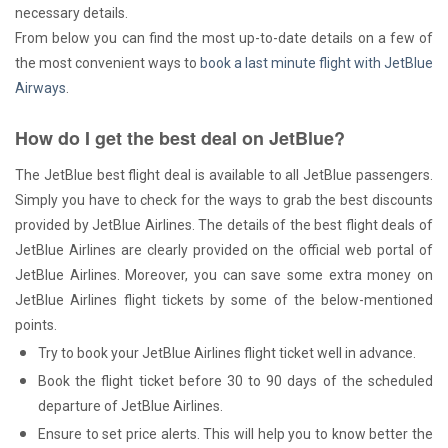
necessary details.
From below you can find the most up-to-date details on a few of
the most convenient ways to
book a last minute flight with JetBlue
Airways
.
How do I get the best deal on JetBlue?
The JetBlue best flight deal is available to all JetBlue passengers.
Simply you have to check for the ways to grab the best discounts
provided by JetBlue Airlines. The details of the best flight deals of
JetBlue Airlines are clearly provided on the official web portal of
JetBlue Airlines. Moreover, you can save some extra money on
JetBlue Airlines flight tickets by some of the below-mentioned
points.
Try to book your JetBlue Airlines flight ticket well in advance.
Book the flight ticket before 30 to 90 days of the scheduled
departure of JetBlue Airlines.
Ensure to set price alerts. This will help you to know better the