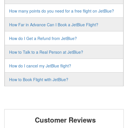
How many points do you need for a free flight on JetBlue?
How Far in Advance Can I Book a JetBlue Flight?
How do I Get a Refund from JetBlue?
How to Talk to a Real Person at JetBlue?
How do I cancel my JetBlue flight?
How to Book Flight with JetBlue?
Customer Reviews