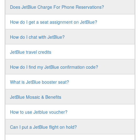
Does JetBlue Charge For Phone Reservations?
How do I get a seat assignment on JetBlue?
How do I chat with JetBlue?
JetBlue travel credits
How do I find my JetBlue confirmation code?
What is JetBlue booster seat?
JetBlue Mosaic & Benefits
How to use Jetblue voucher?
Can I put a JetBlue flight on hold?