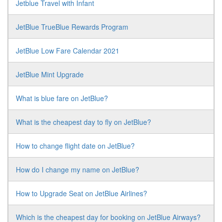
Jetblue Travel with Infant
JetBlue TrueBlue Rewards Program
JetBlue Low Fare Calendar 2021
JetBlue Mint Upgrade
What is blue fare on JetBlue?
What is the cheapest day to fly on JetBlue?
How to change flight date on JetBlue?
How do I change my name on JetBlue?
How to Upgrade Seat on JetBlue Airlines?
Which is the cheapest day for booking on JetBlue Airways?