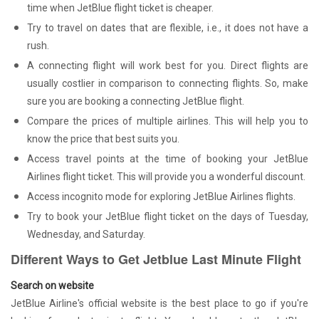
time when JetBlue flight ticket is cheaper.
Try to travel on dates that are flexible, i.e., it does not have a
rush.
A connecting flight will work best for you. Direct flights are
usually costlier in comparison to connecting flights. So, make
sure you are booking a connecting JetBlue flight.
Compare the prices of multiple airlines. This will help you to
know the price that best suits you.
Access travel points at the time of booking your JetBlue
Airlines flight ticket. This will provide you a wonderful discount.
Access incognito mode for exploring JetBlue Airlines flights.
Try to book your JetBlue flight ticket on the days of Tuesday,
Wednesday, and Saturday.
Different Ways to Get Jetblue Last Minute Flight
Search on website
JetBlue Airline's official website is the best place to go if you're