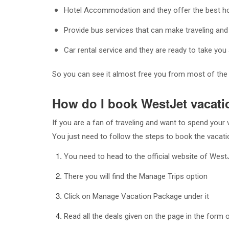
Hotel Accommodation and they offer the best hot
Provide bus services that can make traveling and
Car rental service and they are ready to take y
So you can see it almost free you from most of the t
How do I book WestJet vacati
If you are a fan of traveling and want to spend you
You just need to follow the steps to book the vacat
You need to head to the official website of West
There you will find the Manage Trips option
Click on Manage Vacation Package under it
Read all the deals given on the page in the form 