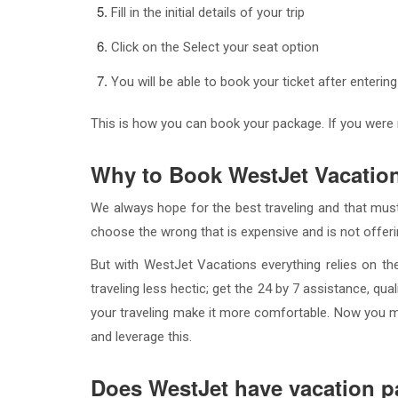
Fill in the initial details of your trip
Click on the Select your seat option
You will be able to book your ticket after entering
This is how you can book your package. If you were
Why to Book WestJet Vacatio
We always hope for the best traveling and that must
choose the wrong that is expensive and is not offering
But with WestJet Vacations everything relies on th
traveling less hectic; get the 24 by 7 assistance, qu
your traveling make it more comfortable. Now you 
and leverage this.
Does WestJet have vacation 