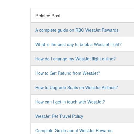
Related Post
A complete guide on RBC WestJet Rewards
What is the best day to book a WestJet flight?
How do I change my WestJet flight online?
How to Get Refund from WestJet?
How to Upgrade Seats on WestJet Airlines?
How can I get in touch with WestJet?
WestJet Pet Travel Policy
Complete Guide about WestJet Rewards