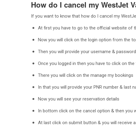
How do I cancel my WestJet V
If you want to know that how do I cancel my WestJet
At first you have to go to the official website of 
Now you will click on the login option from the to
Then you will provide your username & password 
Once you logged in then you have to click on the 
There you will click on the manage my bookings
In that you will provide your PNR number & last n
Now you will see your reservation details
In bottom click on the cancel option & then you 
At last click on submit button & you will receive