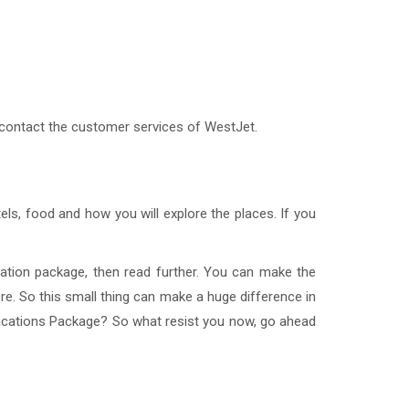
 contact the customer services of WestJet.
ls, food and how you will explore the places. If you
cation package, then read further. You can make the
ore. So this small thing can make a huge difference in
acations Package? So what resist you now, go ahead