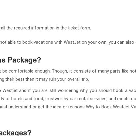
 all the required information in the ticket form.
 not able to book vacations with WestJet on your own, you can also
ns Package?
 be comfortable enough. Though, it consists of many parts like hote
 their best then it may ruin your overall trip.
e Westjet and if you are still wondering why you should book a va
ality of hotels and food, trustworthy car rental services, and much m
must understand or get the idea or reasons Why to Book WestJet V
packages?