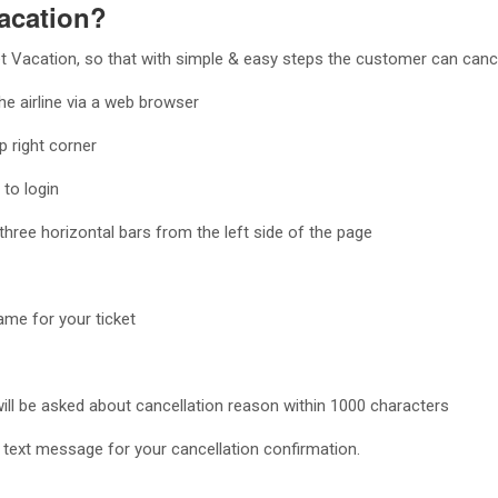
acation?
 Vacation, so that with simple & easy steps the customer can cancel
the airline via a web browser
p right corner
to login
three horizontal bars from the left side of the page
ame for your ticket
will be asked about cancellation reason within 1000 characters
 a text message for your cancellation confirmation.