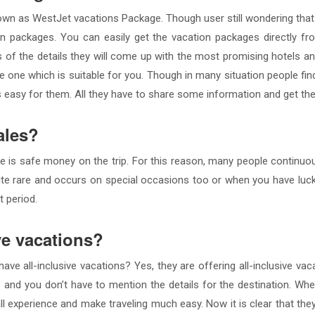
 known as WestJet vacations Package. Though user still wondering t
on packages. You can easily get the vacation packages directly fr
s of the details they will come up with the most promising hotels a
one which is suitable for you. Though in many situation people find
s easy for them. All they have to share some information and get th
ales?
 is safe money on the trip. For this reason, many people continuo
ite rare and occurs on special occasions too or when you have luck.
t period.
ve vacations?
ve all-inclusive vacations? Yes, they are offering all-inclusive vac
ngs and you don’t have to mention the details for the destination. Wh
ll experience and make traveling much easy. Now it is clear that the