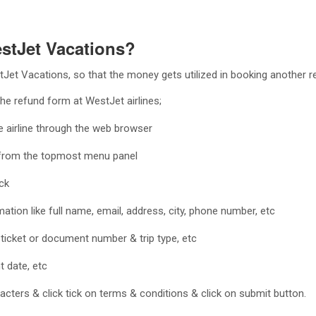
estJet Vacations?
et Vacations, so that the money gets utilized in booking another re
the refund form at WestJet airlines;
the airline through the web browser
m from the topmost menu panel
ack
mation like full name, email, address, city, phone number, etc
a ticket or document number & trip type, etc
t date, etc
cters & click tick on terms & conditions & click on submit button.