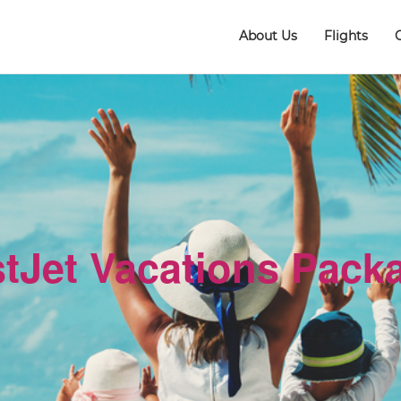
About Us
Flights
tJet Vacations Pack