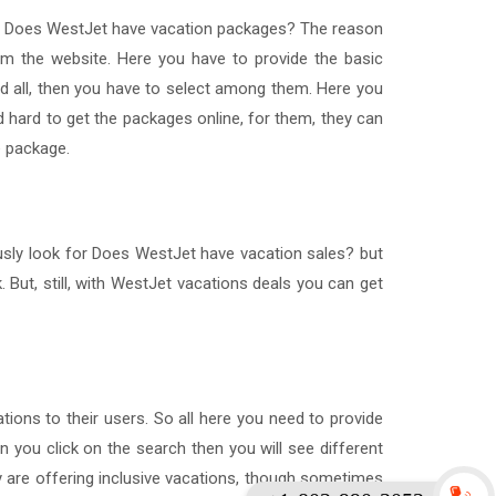
hat Does WestJet have vacation packages? The reason
om the website. Here you have to provide the basic
nd all, then you have to select among them. Here you
 hard to get the packages online, for them, they can
e package.
usly look for Does WestJet have vacation sales? but
 But, still, with WestJet vacations deals you can get
ations to their users. So all here you need to provide
en you click on the search then you will see different
y are offering inclusive vacations, though sometimes