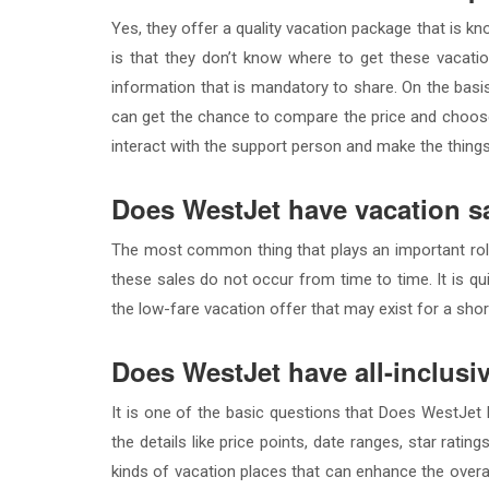
Yes, they offer a quality vacation package that is
is that they don’t know where to get these vacati
information that is mandatory to share. On the basi
can get the chance to compare the price and choose 
interact with the support person and make the thing
Does WestJet have vacation s
The most common thing that plays an important role
these sales do not occur from time to time. It is qu
the low-fare vacation offer that may exist for a shor
Does WestJet have all-inclusi
It is one of the basic questions that Does WestJet ha
the details like price points, date ranges, star rati
kinds of vacation places that can enhance the overa