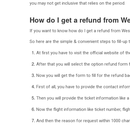
you may not get inclusive that relies on the period.
How do I get a refund from W
If you want to know how do I get a refund from WestJ
So here are the simple & convenient steps to fill-up 
At first you have to visit the official website of 
After that you will select the option refund for
Now you will get the form to fill for the refund b
First of all, you have to provide the contact infor
Then you will provide the ticket information like 
Now the flight information like ticket number, fligh
And then the reason for request within 1000 chara