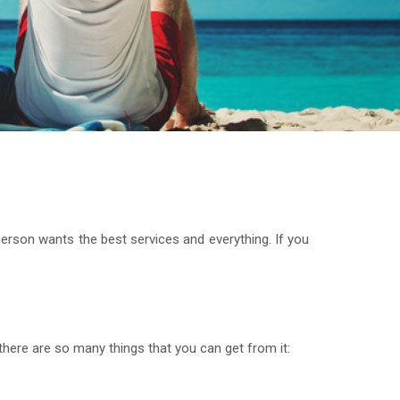
rson wants the best services and everything. If you
there are so many things that you can get from it: