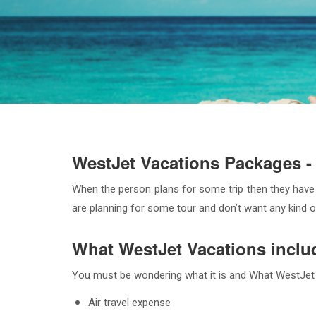
WestJet Vacations Packages - 
When the person plans for some trip then they have
are planning for some tour and don’t want any kind of
What WestJet Vacations inclu
You must be wondering what it is and What WestJet Va
Air travel expense