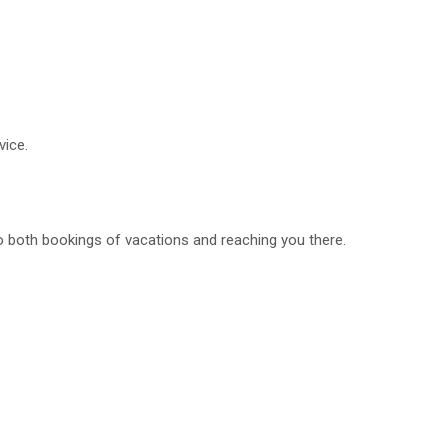
vice.
o both bookings of vacations and reaching you there.