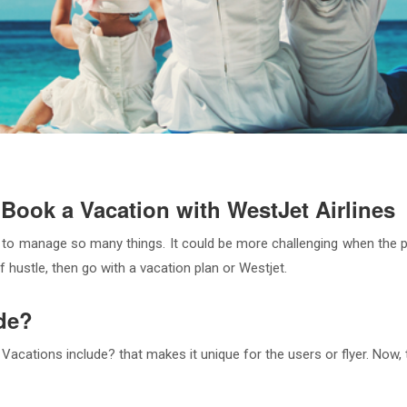
Book a Vacation with WestJet Airlines
 to manage so many things. It could be more challenging when the pe
 hustle, then go with a vacation plan or Westjet.
de?
cations include? that makes it unique for the users or flyer. Now, 