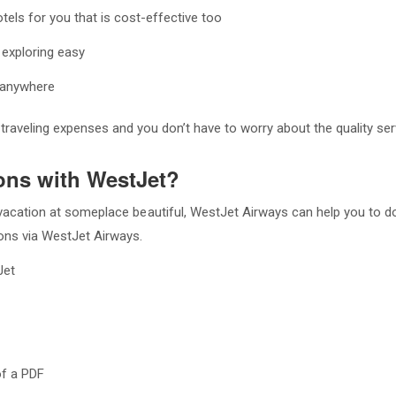
els for you that is cost-effective too
 exploring easy
ou anywhere
raveling expenses and you don’t have to worry about the quality ser
ons with WestJet?
r vacation at someplace beautiful, WestJet Airways can help you to d
ions via WestJet Airways.
Jet
of a PDF