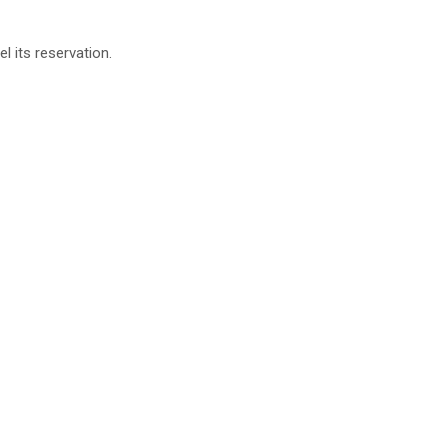
 its reservation.