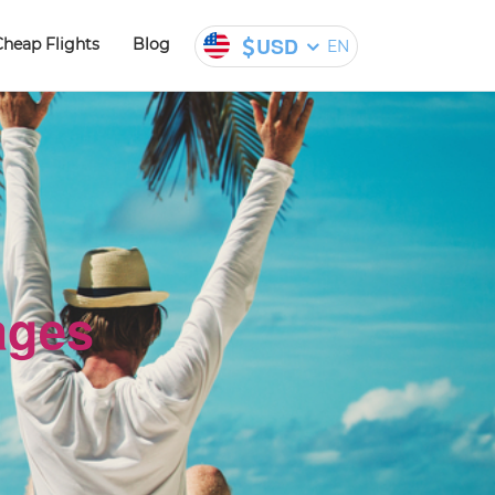
USD
Cheap Flights
Blog
EN
ages