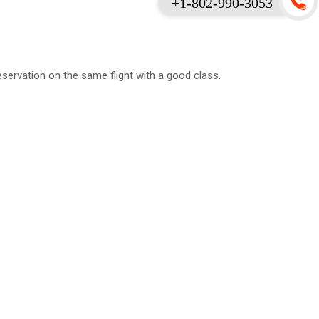
+1-802-990-3053
servation on the same flight with a good class.